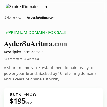
Home
.com
AyderSuAritma.com
PREMIUM DOMAIN · FOR SALE
Ayder
Su
Aritma
.com
Descriptive .com domain
13 characters ·
3 years old
A short, memorable, established domain ready to
power your brand. Backed by 10 referring domains
and 3 years of online authority.
BUY-IT-NOW
$195
USD