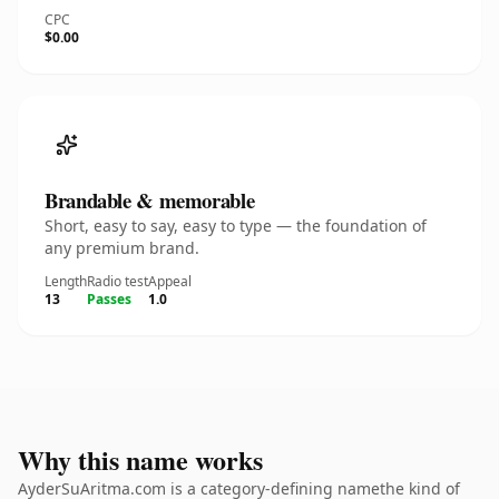
CPC
$0.00
Brandable & memorable
Short, easy to say, easy to type — the foundation of
any premium brand.
Length
Radio test
Appeal
13
Passes
1.0
Why this name works
AyderSuAritma.com is a category-defining namethe kind of