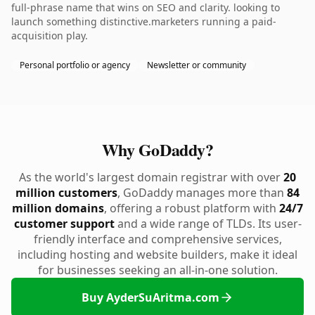
full-phrase name that wins on SEO and clarity. looking to
launch something distinctive.marketers running a paid-
acquisition play.
Personal portfolio or agency
Newsletter or community
Why GoDaddy?
As the world's largest domain registrar with over
20
million customers
, GoDaddy manages more than
84
million domains
, offering a robust platform with
24/7
customer support
and a wide range of TLDs. Its user-
friendly interface and comprehensive services,
including hosting and website builders, make it ideal
for businesses seeking an all-in-one solution.
Buy AyderSuAritma.com