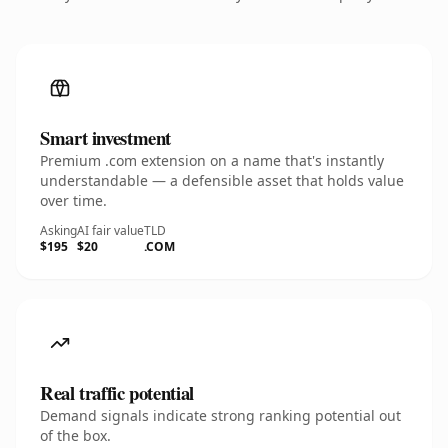
Smart investment
Premium .com extension on a name that's instantly
understandable — a defensible asset that holds value
over time.
Asking
AI fair value
TLD
$195
$20
.COM
Real traffic potential
Demand signals indicate strong ranking potential out
of the box.