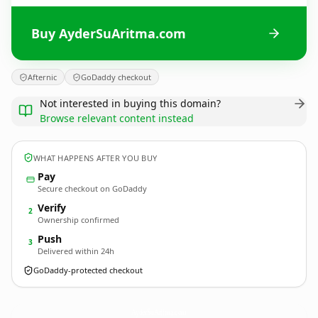
Buy AyderSuAritma.com
Afternic
GoDaddy checkout
Not interested in buying this domain?
Browse relevant content instead
WHAT HAPPENS AFTER YOU BUY
Pay
Secure checkout on GoDaddy
Verify
2
Ownership confirmed
Push
3
Delivered within 24h
GoDaddy-protected checkout
AyderSuAritma.
com