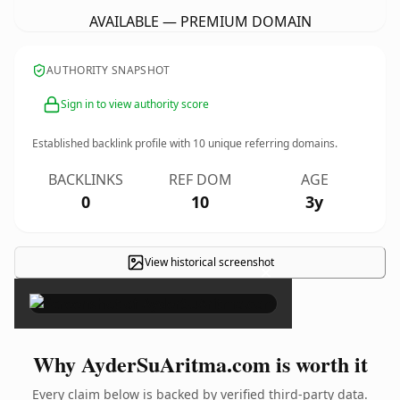
AVAILABLE — PREMIUM DOMAIN
AUTHORITY SNAPSHOT
Sign in to view authority score
Established backlink profile with
10
unique referring domains.
BACKLINKS
REF DOM
AGE
0
10
3y
View historical screenshot
×
Why AyderSuAritma.com is worth it
Every claim below is backed by verified third-party data.