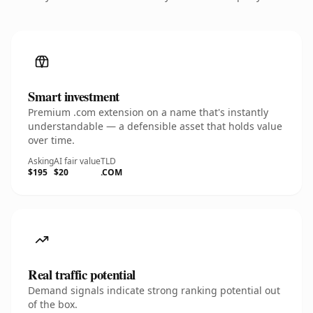
Smart investment
Premium .com extension on a name that's instantly
understandable — a defensible asset that holds value
over time.
Asking
AI fair value
TLD
$195
$20
.COM
Real traffic potential
Demand signals indicate strong ranking potential out
of the box.