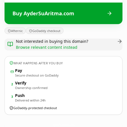
Buy AyderSuAritma.com
Afternic
GoDaddy checkout
Not interested in buying this domain?
Browse relevant content instead
WHAT HAPPENS AFTER YOU BUY
Pay
Secure checkout on GoDaddy
Verify
2
Ownership confirmed
Push
3
Delivered within 24h
GoDaddy-protected checkout
AyderSuAritma.
com