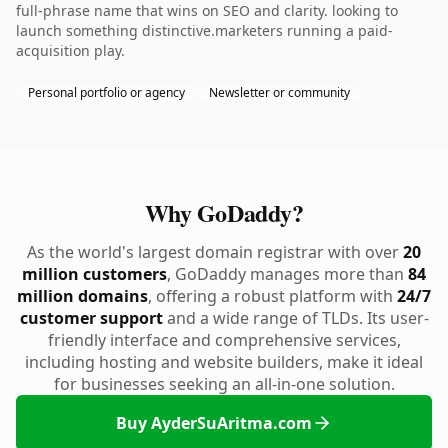
full-phrase name that wins on SEO and clarity. looking to
launch something distinctive.marketers running a paid-
acquisition play.
Personal portfolio or agency
Newsletter or community
Why GoDaddy?
As the world's largest domain registrar with over
20
million customers
, GoDaddy manages more than
84
million domains
, offering a robust platform with
24/7
customer support
and a wide range of TLDs. Its user-
friendly interface and comprehensive services,
including hosting and website builders, make it ideal
for businesses seeking an all-in-one solution.
Buy AyderSuAritma.com