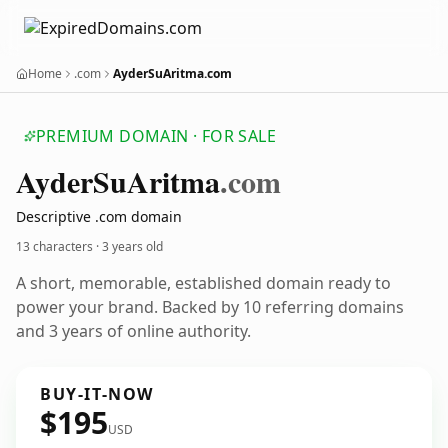
Home
.com
AyderSuAritma.com
PREMIUM DOMAIN · FOR SALE
Ayder
Su
Aritma
.com
Descriptive .com domain
13 characters ·
3 years old
A short, memorable, established domain ready to
power your brand. Backed by 10 referring domains
and 3 years of online authority.
BUY-IT-NOW
$195
USD