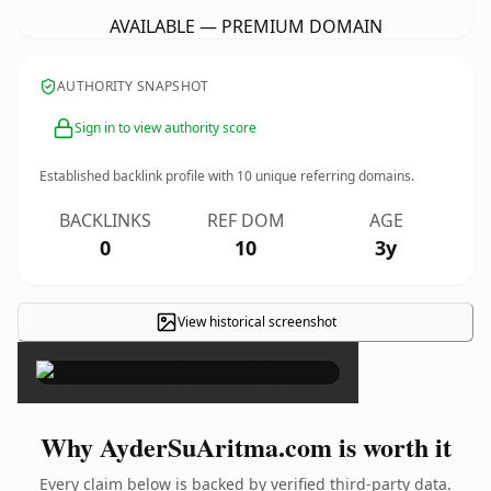
AVAILABLE — PREMIUM DOMAIN
AUTHORITY SNAPSHOT
Sign in to view authority score
Established backlink profile with
10
unique referring domains.
BACKLINKS
REF DOM
AGE
0
10
3y
View historical screenshot
×
Why AyderSuAritma.com is worth it
Every claim below is backed by verified third-party data.