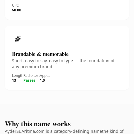
CPC
$0.00
Brandable & memorable
Short, easy to say, easy to type — the foundation of
any premium brand.
Length
Radio test
Appeal
13
Passes
1.0
Why this name works
AyderSuAritma.com is a category-defining namethe kind of