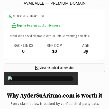
AVAILABLE — PREMIUM DOMAIN
AUTHORITY SNAPSHOT
Sign in to view authority score
Established backlink profile with
10
unique referring domains.
BACKLINKS
REF DOM
AGE
0
10
3y
View historical screenshot
×
Why AyderSuAritma.com is worth it
Every claim below is backed by verified third-party data.