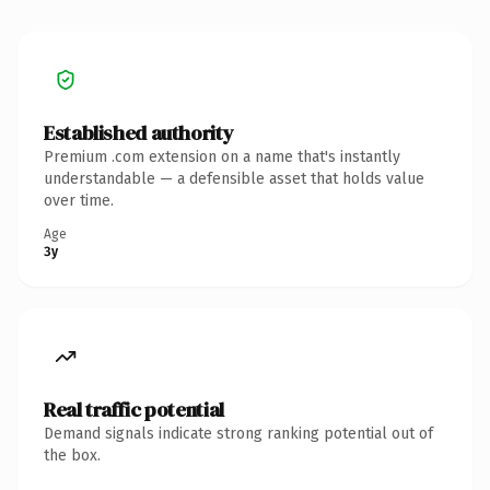
Established authority
Premium .com extension on a name that's instantly
understandable — a defensible asset that holds value
over time.
Age
3y
Real traffic potential
Demand signals indicate strong ranking potential out of
the box.