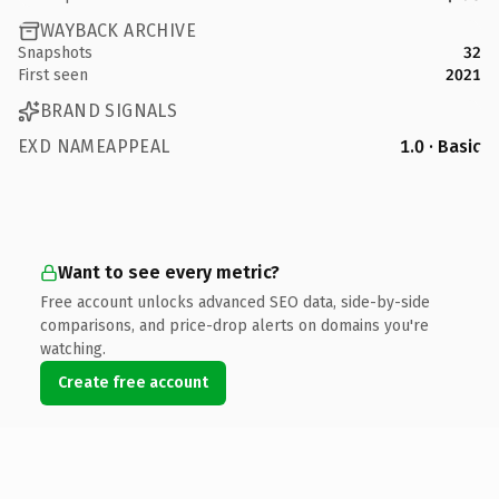
WAYBACK ARCHIVE
Snapshots
32
First seen
2021
BRAND SIGNALS
EXD NAMEAPPEAL
1.0 · Basic
Want to see every metric?
Free account unlocks advanced SEO data, side-by-side
comparisons, and price-drop alerts on domains you're
watching.
Create free account