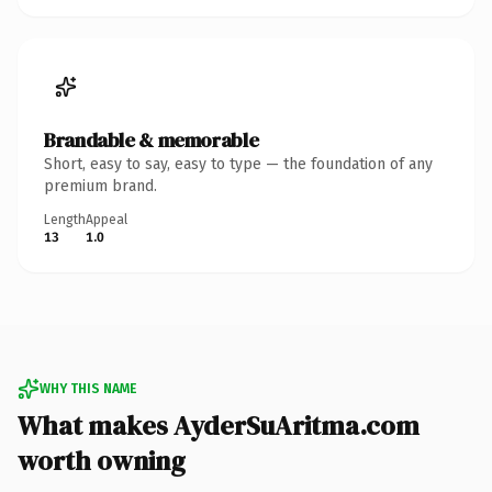
Brandable & memorable
Short, easy to say, easy to type — the foundation of any
premium brand.
Length
Appeal
13
1.0
WHY THIS NAME
What makes AyderSuAritma.com
worth owning