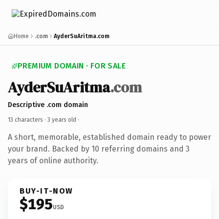
Home
.com
AyderSuAritma.com
PREMIUM DOMAIN · FOR SALE
AyderSuAritma
.com
Descriptive .com domain
13 characters ·
3 years old
·
A short, memorable, established domain ready to power
your brand. Backed by 10 referring domains and 3
years of online authority.
BUY-IT-NOW
$195
USD