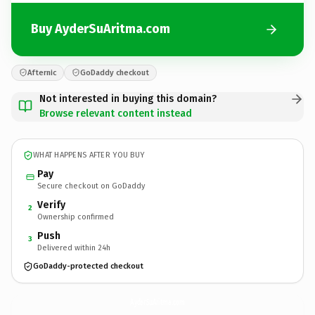
Buy AyderSuAritma.com
Afternic
GoDaddy checkout
Not interested in buying this domain?
Browse relevant content instead
WHAT HAPPENS AFTER YOU BUY
Pay
Secure checkout on GoDaddy
Verify
2
Ownership confirmed
Push
3
Delivered within 24h
GoDaddy-protected checkout
AyderSuAritma.
com