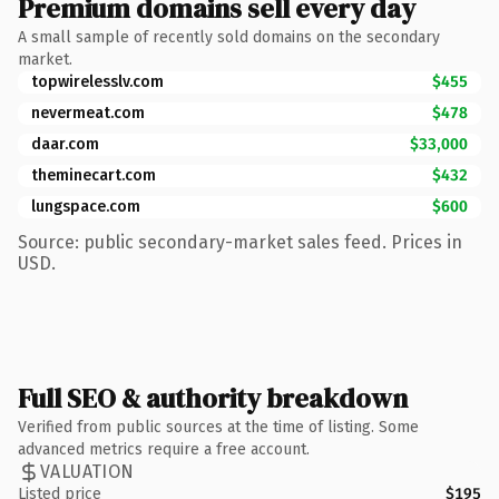
Premium domains sell every day
A small sample of recently sold domains on the secondary
market.
topwirelesslv.com
$455
nevermeat.com
$478
daar.com
$33,000
theminecart.com
$432
lungspace.com
$600
Source: public secondary-market sales feed. Prices in
USD.
Full SEO & authority breakdown
Verified from public sources at the time of listing. Some
advanced metrics require a free account.
VALUATION
Listed price
$195