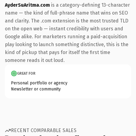
AyderSuAritma.com
is a category-defining 13-character
name — the kind of full-phrase name that wins on SEO
and clarity. The .com extension is the most trusted TLD
on the open web — instant credibility with users and
Google alike. For marketers running a paid-acquisition
play looking to launch something distinctive, this is the
kind of pickup that pays for itself the first time
someone reads it out loud.
GREAT FOR
Personal portfolio or agency
Newsletter or community
RECENT COMPARABLE SALES