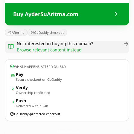
Buy AyderSuAritma.com
Afternic
GoDaddy checkout
Not interested in buying this domain?
Browse relevant content instead
WHAT HAPPENS AFTER YOU BUY
Pay
Secure checkout on GoDaddy
Verify
2
Ownership confirmed
Push
3
Delivered within 24h
GoDaddy-protected checkout
AyderSuAritma.
com