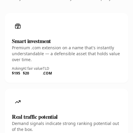
Smart investment
Premium .com extension on a name that's instantly
understandable — a defensible asset that holds value
over time.
Asking
AI fair value
TLD
$195
$20
.COM
Real traffic potential
Demand signals indicate strong ranking potential out
of the box.