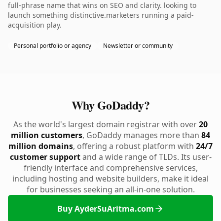
full-phrase name that wins on SEO and clarity. looking to
launch something distinctive.marketers running a paid-
acquisition play.
Personal portfolio or agency
Newsletter or community
Why GoDaddy?
As the world's largest domain registrar with over
20
million customers
, GoDaddy manages more than
84
million domains
, offering a robust platform with
24/7
customer support
and a wide range of TLDs. Its user-
friendly interface and comprehensive services,
including hosting and website builders, make it ideal
for businesses seeking an all-in-one solution.
Buy AyderSuAritma.com