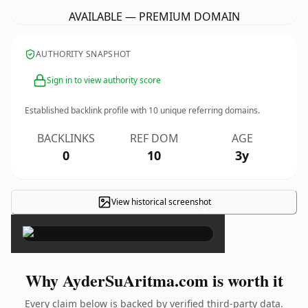
AVAILABLE — PREMIUM DOMAIN
AUTHORITY SNAPSHOT
Sign in to view authority score
Established backlink profile with
10
unique referring domains.
BACKLINKS
REF DOM
AGE
0
10
3y
View historical screenshot
×
Why AyderSuAritma.com is worth it
Every claim below is backed by verified third-party data.