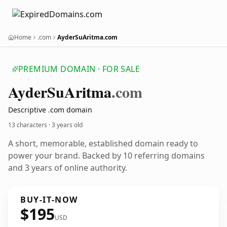
Home
.com
AyderSuAritma.com
PREMIUM DOMAIN · FOR SALE
Ayder
Su
Aritma
.com
Descriptive .com domain
13 characters ·
3 years old
A short, memorable, established domain ready to
power your brand. Backed by 10 referring domains
and 3 years of online authority.
BUY-IT-NOW
$195
USD