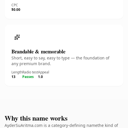
CPC
$0.00
Brandable & memorable
Short, easy to say, easy to type — the foundation of
any premium brand.
Length
Radio test
Appeal
13
Passes
1.0
Why this name works
AyderSuAritma.com is a category-defining namethe kind of