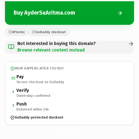
Buy AyderSuAritma.com
Afternic
GoDaddy checkout
Not interested in buying this domain?
Browse relevant content instead
WHAT HAPPENS AFTER YOU BUY
Pay
Secure checkout on GoDaddy
Verify
2
Ownership confirmed
Push
3
Delivered within 24h
GoDaddy-protected checkout
AyderSuAritma.
com