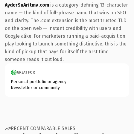
AyderSuAritma.com
is a category-defining 13-character
name — the kind of full-phrase name that wins on SEO
and clarity. The .com extension is the most trusted TLD
on the open web — instant credibility with users and
Google alike. For marketers running a paid-acquisition
play looking to launch something distinctive, this is the
kind of pickup that pays for itself the first time
someone reads it out loud.
GREAT FOR
Personal portfolio or agency
Newsletter or community
RECENT COMPARABLE SALES