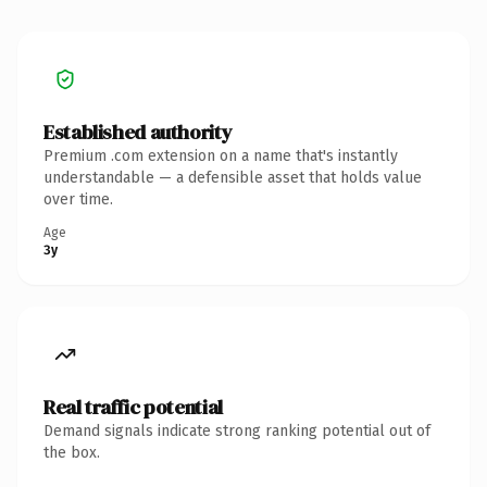
Established authority
Premium .com extension on a name that's instantly
understandable — a defensible asset that holds value
over time.
Age
3y
Real traffic potential
Demand signals indicate strong ranking potential out of
the box.