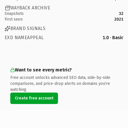
WAYBACK ARCHIVE
Snapshots
32
First seen
2021
BRAND SIGNALS
EXD NAMEAPPEAL
1.0 · Basic
Want to see every metric?
Free account unlocks advanced SEO data, side-by-side
comparisons, and price-drop alerts on domains you're
watching.
Create free account