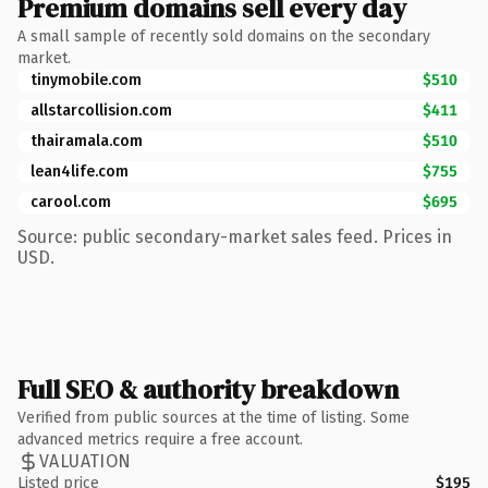
Premium domains sell every day
A small sample of recently sold domains on the secondary
market.
tinymobile.com
$510
allstarcollision.com
$411
thairamala.com
$510
lean4life.com
$755
carool.com
$695
Source: public secondary-market sales feed. Prices in
USD.
Full SEO & authority breakdown
Verified from public sources at the time of listing. Some
advanced metrics require a free account.
VALUATION
Listed price
$195