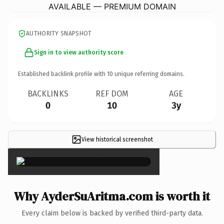
AVAILABLE — PREMIUM DOMAIN
AUTHORITY SNAPSHOT
Sign in to view authority score
Established backlink profile with
10
unique referring domains.
BACKLINKS
REF DOM
AGE
0
10
3y
View historical screenshot
×
Why AyderSuAritma.com is worth it
Every claim below is backed by verified third-party data.