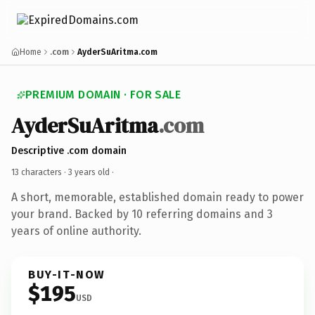
Home
.com
AyderSuAritma.com
PREMIUM DOMAIN · FOR SALE
AyderSuAritma
.com
Descriptive .com domain
13 characters ·
3 years old
·
A short, memorable, established domain ready to power
your brand. Backed by 10 referring domains and 3
years of online authority.
BUY-IT-NOW
$195
USD