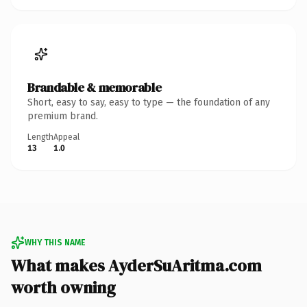
Brandable & memorable
Short, easy to say, easy to type — the foundation of any
premium brand.
Length
Appeal
13
1.0
WHY THIS NAME
What makes AyderSuAritma.com
worth owning