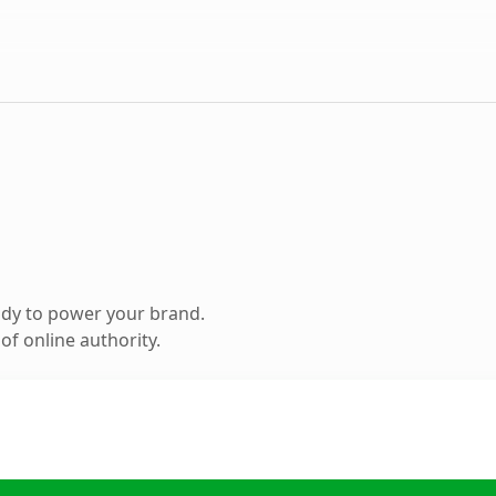
ady to power your brand.
f online authority.