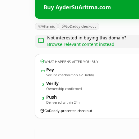
Buy AyderSuAritma.com
Afternic
GoDaddy checkout
Not interested in buying this domain?
Browse relevant content instead
WHAT HAPPENS AFTER YOU BUY
Pay
Secure checkout on GoDaddy
Verify
2
Ownership confirmed
Push
3
Delivered within 24h
GoDaddy-protected checkout