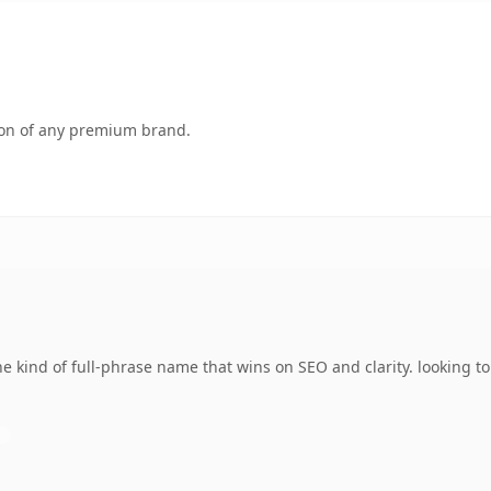
tion of any premium brand.
 kind of full-phrase name that wins on SEO and clarity. looking t