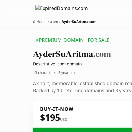
Home
.com
AyderSuAritma.com
PREMIUM DOMAIN · FOR SALE
Ayder
Su
Aritma
.com
Descriptive .com domain
13 characters ·
3 years old
A short, memorable, established domain re
Backed by 10 referring domains and 3 years o
BUY-IT-NOW
$195
USD