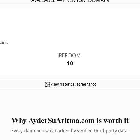
AVAILABLE — PREMIUM DOMAIN
ains.
REF DOM
10
View historical screenshot
Why AyderSuAritma.com is worth it
Every claim below is backed by verified third-party data.