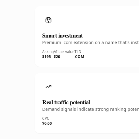
Smart investment
Premium .com extension on a name that's insta
Asking
AI fair value
TLD
$195
$20
.COM
Real traffic potential
Demand signals indicate strong ranking potent
CPC
$0.00