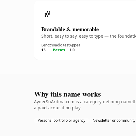
Brandable & memorable
Short, easy to say, easy to type — the founda
Length
Radio test
Appeal
13
Passes
1.0
Why this name works
AyderSuAritma.com is a category-defining namethe
a paid-acquisition play.
Personal portfolio or agency
Newsletter or community