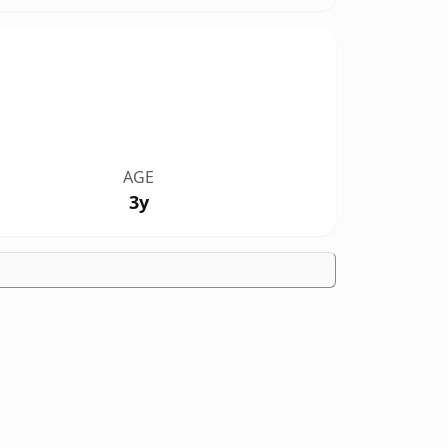
AGE
3y