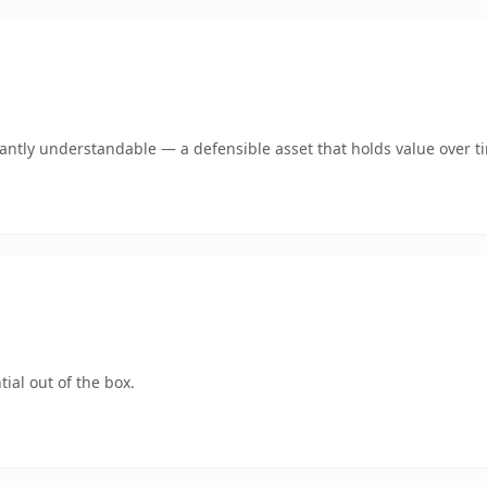
ntly understandable — a defensible asset that holds value over t
ial out of the box.