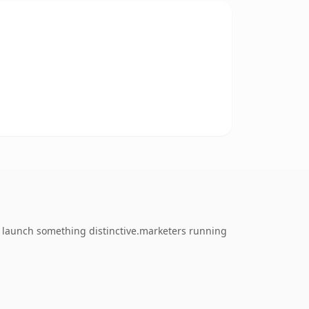
o launch something distinctive.marketers running