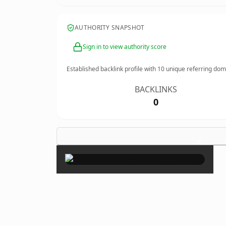
AUTHORITY SNAPSHOT
Sign in to view authority score
Established backlink profile with
10
unique referring dom
BACKLINKS
0
×