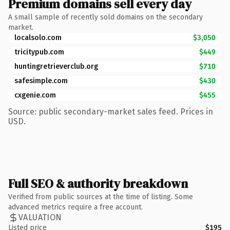
Premium domains sell every day
A small sample of recently sold domains on the secondary
market.
localsolo.com
$3,050
tricitypub.com
$449
huntingretrieverclub.org
$710
safesimple.com
$430
cxgenie.com
$455
Source: public secondary-market sales feed. Prices in
USD.
Full SEO & authority breakdown
Verified from public sources at the time of listing. Some
advanced metrics require a free account.
VALUATION
Listed price
$195