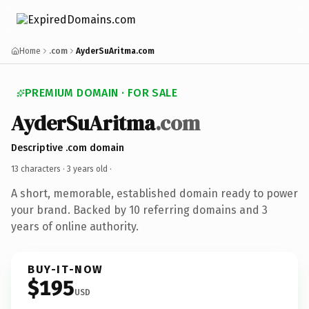
Home
.com
AyderSuAritma.com
PREMIUM DOMAIN · FOR SALE
AyderSuAritma
.com
Descriptive .com domain
13 characters ·
3 years old
·
A short, memorable, established domain ready to power
your brand. Backed by 10 referring domains and 3
years of online authority.
BUY-IT-NOW
$195
USD