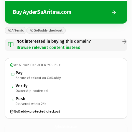
Buy AyderSuAritma.com
Afternic
GoDaddy checkout
Not interested in buying this domain?
Browse relevant content instead
WHAT HAPPENS AFTER YOU BUY
Pay
Secure checkout on GoDaddy
Verify
2
Ownership confirmed
Push
3
Delivered within 24h
GoDaddy-protected checkout
AyderSuAritma.
com