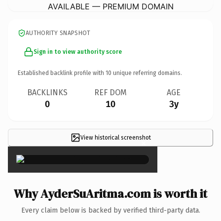
AVAILABLE — PREMIUM DOMAIN
AUTHORITY SNAPSHOT
Sign in to view authority score
Established backlink profile with
10
unique referring domains.
BACKLINKS
REF DOM
AGE
0
10
3y
View historical screenshot
×
Why AyderSuAritma.com is worth it
Every claim below is backed by verified third-party data.