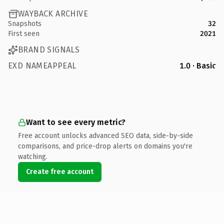
WAYBACK ARCHIVE
Snapshots
32
First seen
2021
BRAND SIGNALS
EXD NAMEAPPEAL
1.0 · Basic
Want to see every metric?
Free account unlocks advanced SEO data, side-by-side
comparisons, and price-drop alerts on domains you're
watching.
Create free account