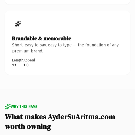
Brandable & memorable
Short, easy to say, easy to type — the foundation of any
premium brand.
Length
Appeal
13
1.0
WHY THIS NAME
What makes AyderSuAritma.com
worth owning