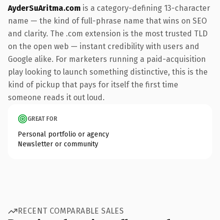
AyderSuAritma.com
is a category-defining 13-character
name — the kind of full-phrase name that wins on SEO
and clarity. The .com extension is the most trusted TLD
on the open web — instant credibility with users and
Google alike. For marketers running a paid-acquisition
play looking to launch something distinctive, this is the
kind of pickup that pays for itself the first time
someone reads it out loud.
GREAT FOR
Personal portfolio or agency
Newsletter or community
RECENT COMPARABLE SALES