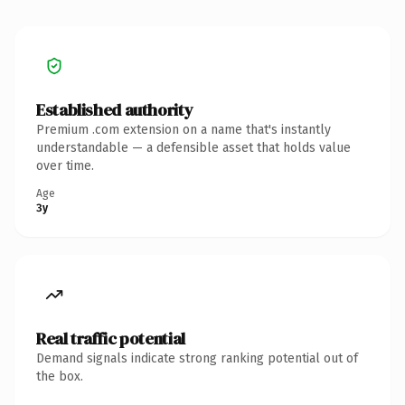
Established authority
Premium .com extension on a name that's instantly
understandable — a defensible asset that holds value
over time.
Age
3y
Real traffic potential
Demand signals indicate strong ranking potential out of
the box.