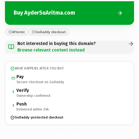
Buy AyderSuAritma.com
Afternic
GoDaddy checkout
Not interested in buying this domain?
Browse relevant content instead
WHAT HAPPENS AFTER YOU BUY
Pay
Secure checkout on GoDaddy
Verify
2
Ownership confirmed
Push
3
Delivered within 24h
GoDaddy-protected checkout
AyderSuAritma.
com