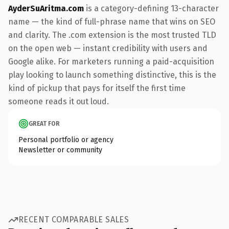
AyderSuAritma.com
is a category-defining 13-character
name — the kind of full-phrase name that wins on SEO
and clarity. The .com extension is the most trusted TLD
on the open web — instant credibility with users and
Google alike. For marketers running a paid-acquisition
play looking to launch something distinctive, this is the
kind of pickup that pays for itself the first time
someone reads it out loud.
GREAT FOR
Personal portfolio or agency
Newsletter or community
RECENT COMPARABLE SALES