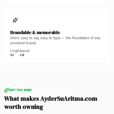
Brandable & memorable
Short, easy to say, easy to type — the foundation of any
premium brand.
Length
Appeal
13
1.0
WHY THIS NAME
What makes AyderSuAritma.com
worth owning