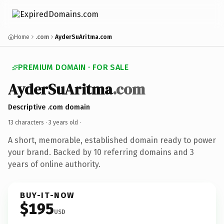
Home
.com
AyderSuAritma.com
PREMIUM DOMAIN · FOR SALE
AyderSuAritma
.com
Descriptive .com domain
13 characters ·
3 years old
·
A short, memorable, established domain ready to power
your brand. Backed by 10 referring domains and 3
years of online authority.
BUY-IT-NOW
$195
USD