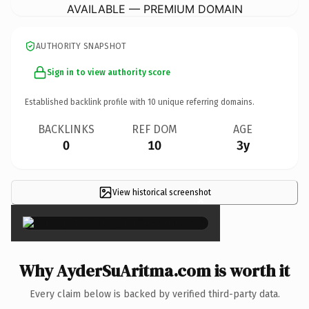
AVAILABLE — PREMIUM DOMAIN
AUTHORITY SNAPSHOT
Sign in to view authority score
Established backlink profile with
10
unique referring domains.
BACKLINKS
REF DOM
AGE
0
10
3y
View historical screenshot
×
Why AyderSuAritma.com is worth it
Every claim below is backed by verified third-party data.