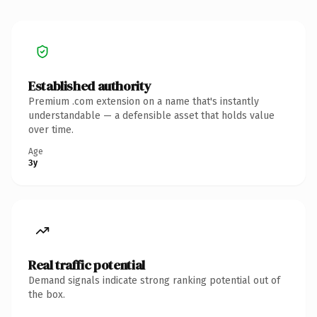
Established authority
Premium .com extension on a name that's instantly
understandable — a defensible asset that holds value
over time.
Age
3y
Real traffic potential
Demand signals indicate strong ranking potential out of
the box.