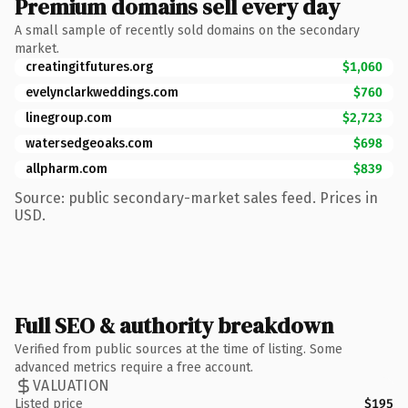
Premium domains sell every day
A small sample of recently sold domains on the secondary
market.
creatingitfutures.org
$1,060
evelynclarkweddings.com
$760
linegroup.com
$2,723
watersedgeoaks.com
$698
allpharm.com
$839
Source: public secondary-market sales feed. Prices in
USD.
Full SEO & authority breakdown
Verified from public sources at the time of listing. Some
advanced metrics require a free account.
VALUATION
Listed price
$195