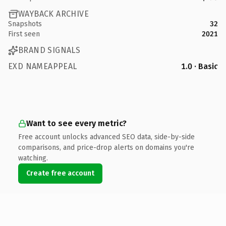
WAYBACK ARCHIVE
Snapshots
32
First seen
2021
BRAND SIGNALS
EXD NAMEAPPEAL
1.0 · Basic
Want to see every metric?
Free account unlocks advanced SEO data, side-by-side
comparisons, and price-drop alerts on domains you're
watching.
Create free account