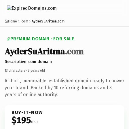
Home
.com
AyderSuAritma.com
PREMIUM DOMAIN · FOR SALE
AyderSuAritma
.com
Descriptive .com domain
13 characters ·
3 years old
·
A short, memorable, established domain ready to power
your brand. Backed by 10 referring domains and 3
years of online authority.
BUY-IT-NOW
$195
USD