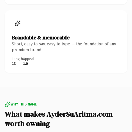
Brandable & memorable
Short, easy to say, easy to type — the foundation of any
premium brand.
Length
Appeal
13
1.0
WHY THIS NAME
What makes AyderSuAritma.com
worth owning