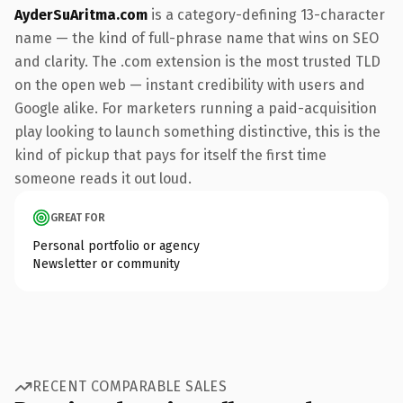
AyderSuAritma.com
is a category-defining 13-character
name — the kind of full-phrase name that wins on SEO
and clarity. The .com extension is the most trusted TLD
on the open web — instant credibility with users and
Google alike. For marketers running a paid-acquisition
play looking to launch something distinctive, this is the
kind of pickup that pays for itself the first time
someone reads it out loud.
GREAT FOR
Personal portfolio or agency
Newsletter or community
RECENT COMPARABLE SALES