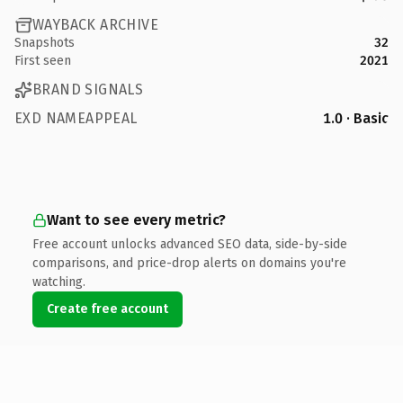
WAYBACK ARCHIVE
Snapshots
32
First seen
2021
BRAND SIGNALS
EXD NAMEAPPEAL
1.0 · Basic
Want to see every metric?
Free account unlocks advanced SEO data, side-by-side
comparisons, and price-drop alerts on domains you're
watching.
Create free account