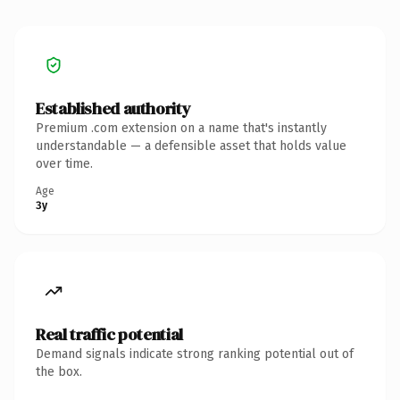
Established authority
Premium .com extension on a name that's instantly
understandable — a defensible asset that holds value
over time.
Age
3y
Real traffic potential
Demand signals indicate strong ranking potential out of
the box.