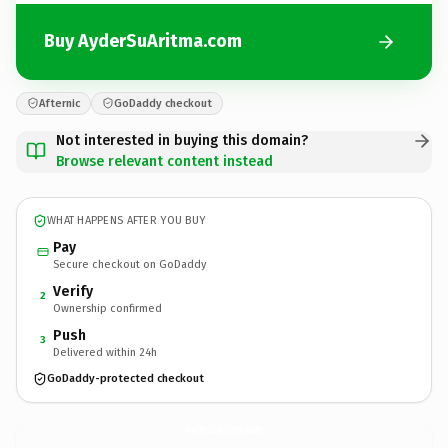
Buy AyderSuAritma.com
Afternic
GoDaddy checkout
Not interested in buying this domain?
Browse relevant content instead
WHAT HAPPENS AFTER YOU BUY
Pay
Secure checkout on GoDaddy
Verify
2
Ownership confirmed
Push
3
Delivered within 24h
GoDaddy-protected checkout
AyderSuAritma.
com