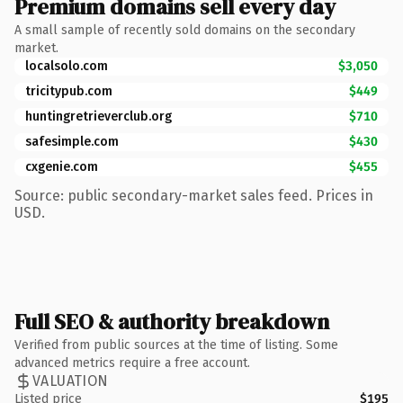
Premium domains sell every day
A small sample of recently sold domains on the secondary
market.
localsolo.com
$3,050
tricitypub.com
$449
huntingretrieverclub.org
$710
safesimple.com
$430
cxgenie.com
$455
Source: public secondary-market sales feed. Prices in
USD.
Full SEO & authority breakdown
Verified from public sources at the time of listing. Some
advanced metrics require a free account.
VALUATION
Listed price
$195