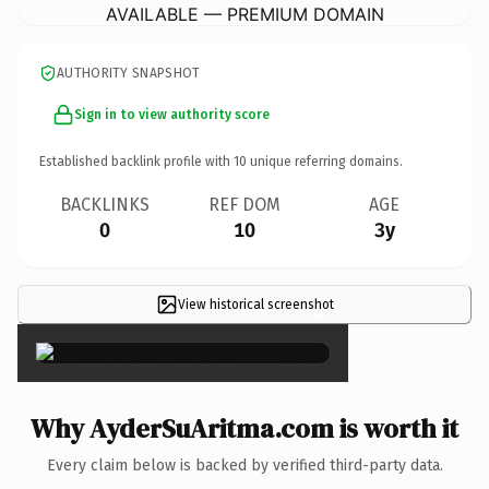
AVAILABLE — PREMIUM DOMAIN
AUTHORITY SNAPSHOT
Sign in to view authority score
Established backlink profile with
10
unique referring domains.
BACKLINKS
REF DOM
AGE
0
10
3y
View historical screenshot
×
Why AyderSuAritma.com is worth it
Every claim below is backed by verified third-party data.