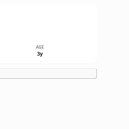
AGE
3y