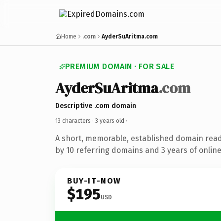
Home
.com
AyderSuAritma.com
PREMIUM DOMAIN · FOR SALE
AyderSuAritma
.com
Descriptive .com domain
13 characters ·
3 years old
·
A short, memorable, established domain rea
by 10 referring domains and 3 years of online
BUY-IT-NOW
$195
USD