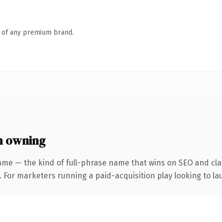
n of any premium brand.
h owning
ame — the kind of full-phrase name that wins on SEO and clar
 For marketers running a paid-acquisition play looking to lau