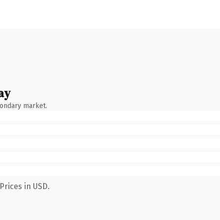
ay
condary market.
Prices in USD.