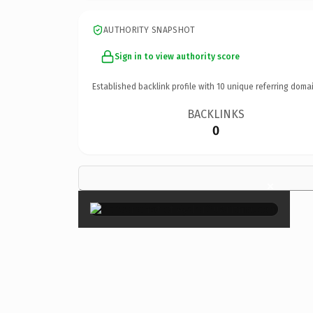
AUTHORITY SNAPSHOT
Sign in to view authority score
Established backlink profile with
10
unique referring domai
BACKLINKS
0
×