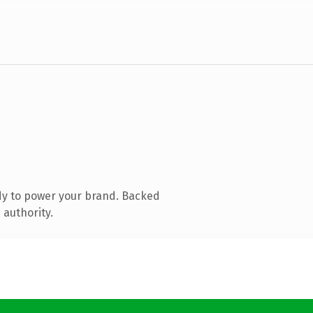
dy to power your brand. Backed
 authority.