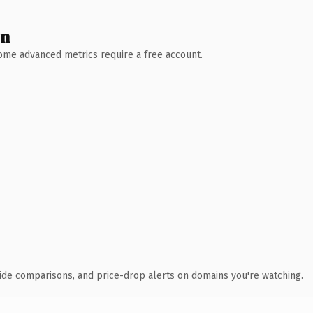
wn
 Some advanced metrics require a free account.
ide comparisons, and price-drop alerts on domains you're watching.