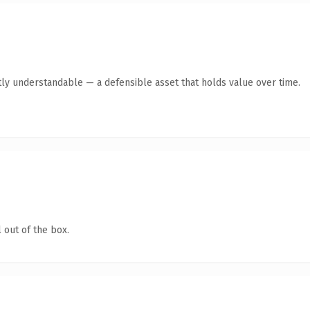
ly understandable — a defensible asset that holds value over time.
 out of the box.