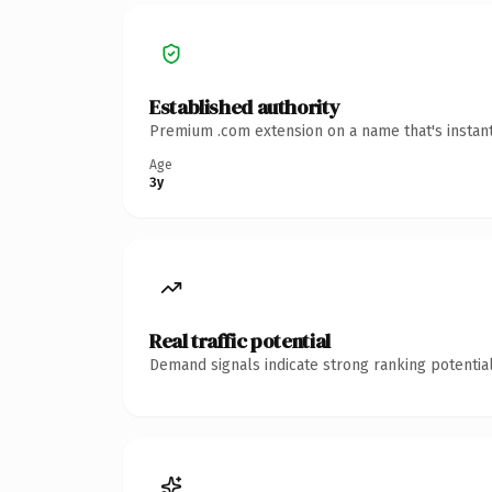
Established authority
Premium .com extension on a name that's instant
Age
3y
Real traffic potential
Demand signals indicate strong ranking potential