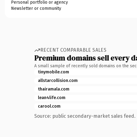
Personal portfolio or agency
Newsletter or community
RECENT COMPARABLE SALES
Premium domains sell every d
A small sample of recently sold domains on the se
tinymobile.com
allstarcollision.com
thairamala.com
lean4life.com
carool.com
Source: public secondary-market sales feed. 