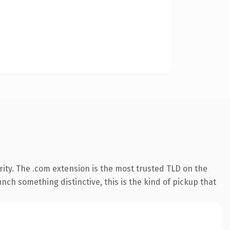
ity. The .com extension is the most trusted TLD on the
nch something distinctive, this is the kind of pickup that