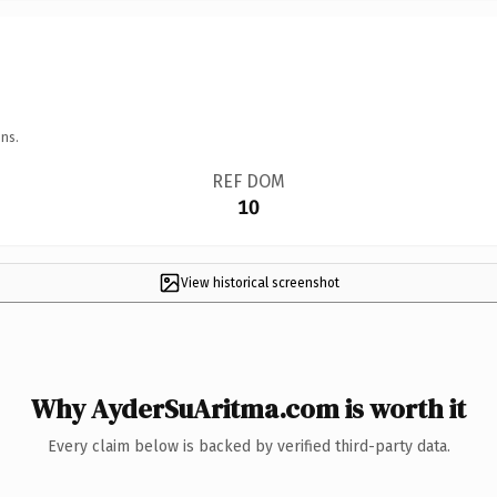
ns.
REF DOM
10
View historical screenshot
Why AyderSuAritma.com is worth it
Every claim below is backed by verified third-party data.