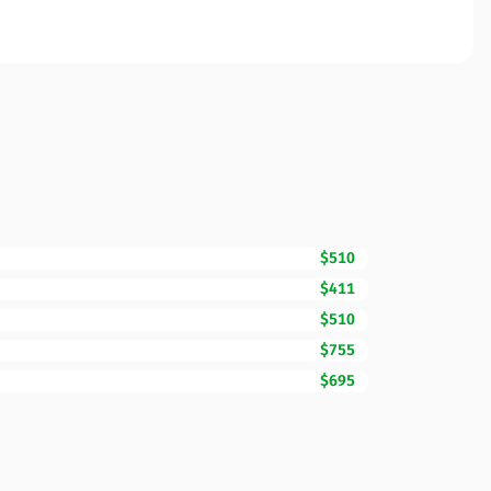
$510
$411
$510
$755
$695