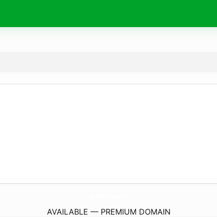
AyderSuAritma.
com
AVAILABLE — PREMIUM DOMAIN