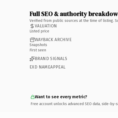
Full SEO & authority breakdo
Verified from public sources at the time of listing.
VALUATION
Listed price
WAYBACK ARCHIVE
Snapshots
First seen
BRAND SIGNALS
EXD NAMEAPPEAL
Want to see every metric?
Free account unlocks advanced SEO data, side-by-s