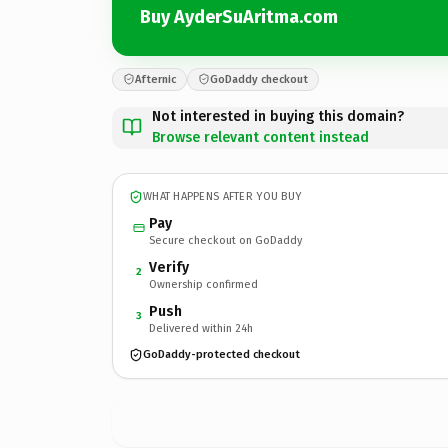
Buy AyderSuAritma.com
Afternic
GoDaddy checkout
Not interested in buying this domain?
Browse relevant content instead
WHAT HAPPENS AFTER YOU BUY
Pay
Secure checkout on GoDaddy
Verify
2
Ownership confirmed
Push
3
Delivered within 24h
GoDaddy-protected checkout