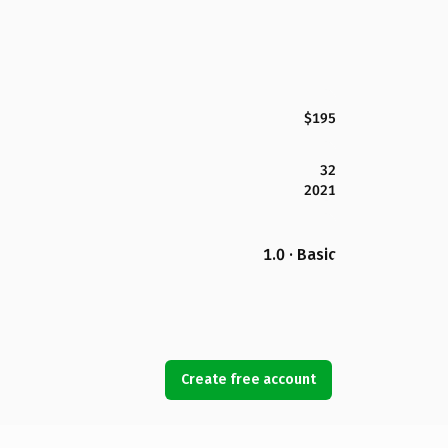
$195
32
2021
1.0 · Basic
Create free account