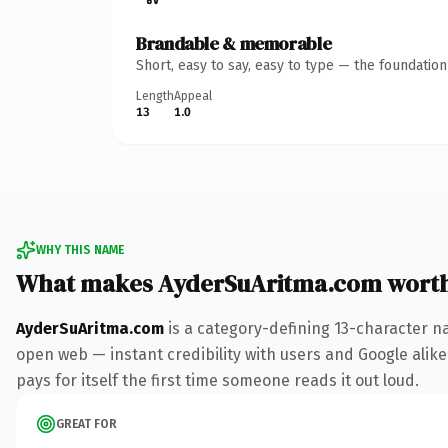
Brandable & memorable
Short, easy to say, easy to type — the foundatio
Length
Appeal
13
1.0
WHY THIS NAME
What makes AyderSuAritma.com wort
AyderSuAritma.com
is a category-defining 13-character n
open web — instant credibility with users and Google alike.
pays for itself the first time someone reads it out loud.
GREAT FOR