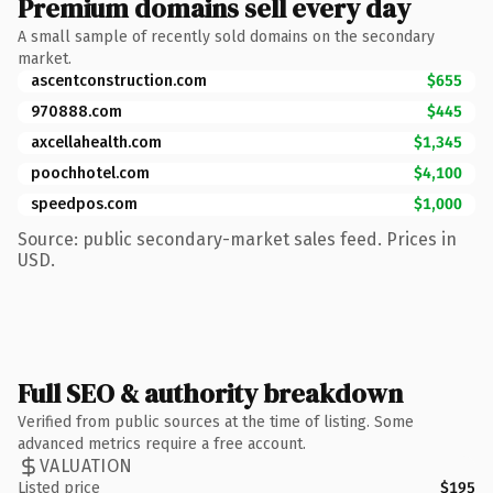
Premium domains sell every day
A small sample of recently sold domains on the secondary
market.
ascentconstruction.com
$655
970888.com
$445
axcellahealth.com
$1,345
poochhotel.com
$4,100
speedpos.com
$1,000
Source: public secondary-market sales feed. Prices in
USD.
Full SEO & authority breakdown
Verified from public sources at the time of listing. Some
advanced metrics require a free account.
VALUATION
Listed price
$195