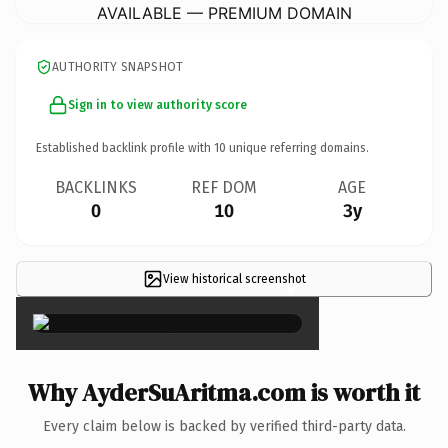
AVAILABLE — PREMIUM DOMAIN
AUTHORITY SNAPSHOT
Sign in to view authority score
Established backlink profile with
10
unique referring domains.
BACKLINKS
REF DOM
AGE
0
10
3y
View historical screenshot
×
Why AyderSuAritma.com is worth it
Every claim below is backed by verified third-party data.