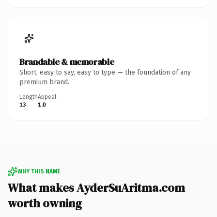
Brandable & memorable
Short, easy to say, easy to type — the foundation of any
premium brand.
Length
Appeal
13
1.0
WHY THIS NAME
What makes AyderSuAritma.com
worth owning