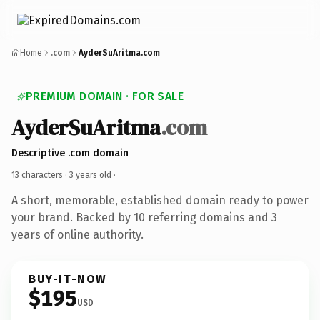
Home
.com
AyderSuAritma.com
PREMIUM DOMAIN · FOR SALE
AyderSuAritma
.com
Descriptive .com domain
13 characters ·
3 years old
·
A short, memorable, established domain ready to power
your brand. Backed by 10 referring domains and 3
years of online authority.
BUY-IT-NOW
$195
USD