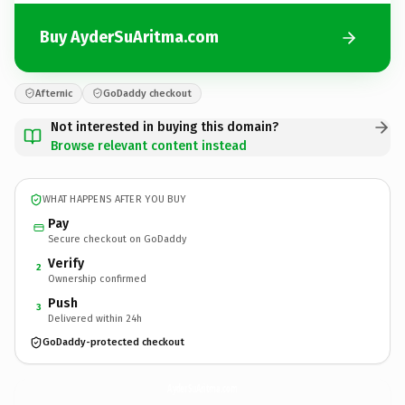
Buy AyderSuAritma.com
Afternic
GoDaddy checkout
Not interested in buying this domain?
Browse relevant content instead
WHAT HAPPENS AFTER YOU BUY
Pay
Secure checkout on GoDaddy
Verify
2
Ownership confirmed
Push
3
Delivered within 24h
GoDaddy-protected checkout
AyderSuAritma.
com