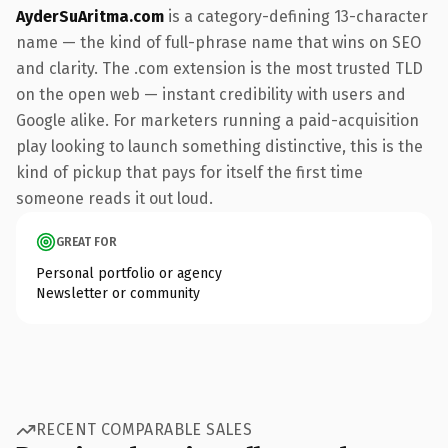
AyderSuAritma.com
is a category-defining 13-character
name — the kind of full-phrase name that wins on SEO
and clarity. The .com extension is the most trusted TLD
on the open web — instant credibility with users and
Google alike. For marketers running a paid-acquisition
play looking to launch something distinctive, this is the
kind of pickup that pays for itself the first time
someone reads it out loud.
GREAT FOR
Personal portfolio or agency
Newsletter or community
RECENT COMPARABLE SALES