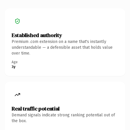
Established authority
Premium .com extension on a name that's instantly
understandable — a defensible asset that holds value
over time.
Age
3y
Real traffic potential
Demand signals indicate strong ranking potential out of
the box.