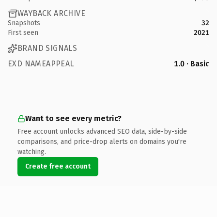
WAYBACK ARCHIVE
Snapshots
32
First seen
2021
BRAND SIGNALS
EXD NAMEAPPEAL
1.0 · Basic
Want to see every metric?
Free account unlocks advanced SEO data, side-by-side
comparisons, and price-drop alerts on domains you're
watching.
Create free account