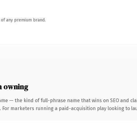
n of any premium brand.
h owning
ame — the kind of full-phrase name that wins on SEO and clar
 For marketers running a paid-acquisition play looking to lau