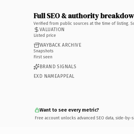
Full SEO & authority breakdo
Verified from public sources at the time of listing.
VALUATION
Listed price
WAYBACK ARCHIVE
Snapshots
First seen
BRAND SIGNALS
EXD NAMEAPPEAL
Want to see every metric?
Free account unlocks advanced SEO data, side-by-s