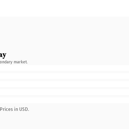
ay
condary market.
Prices in USD.