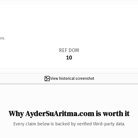
ns.
REF DOM
10
View historical screenshot
Why AyderSuAritma.com is worth it
Every claim below is backed by verified third-party data.