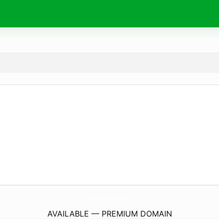
AyderSuAritma.
com
AVAILABLE — PREMIUM DOMAIN