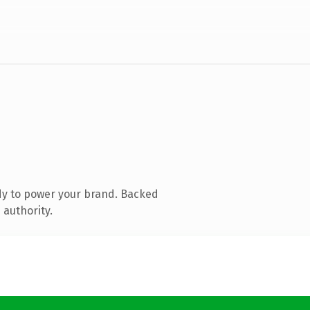
dy to power your brand. Backed
 authority.