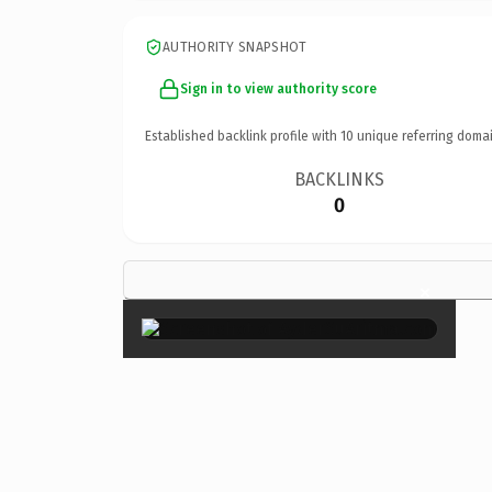
AUTHORITY SNAPSHOT
Sign in to view authority score
Established backlink profile with
10
unique referring domai
BACKLINKS
0
×