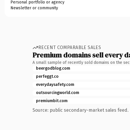
Personal portfolio or agency
Newsletter or community
RECENT COMPARABLE SALES
Premium domains sell every d
A small sample of recently sold domains on the se
beergodblog.com
perfeggt.co
everydaysafety.com
outsourcingworld.com
premiumbit.com
Source: public secondary-market sales feed. 