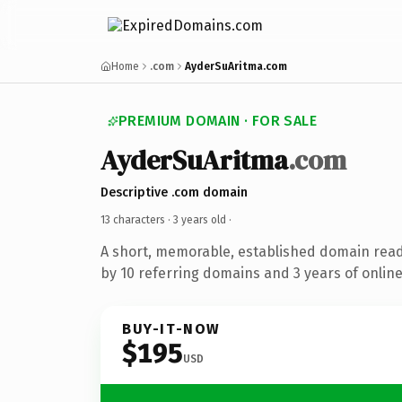
Home
.com
AyderSuAritma.com
PREMIUM DOMAIN · FOR SALE
AyderSuAritma
.com
Descriptive .com domain
13 characters ·
3 years old
·
A short, memorable, established domain rea
by 10 referring domains and 3 years of online
BUY-IT-NOW
$195
USD