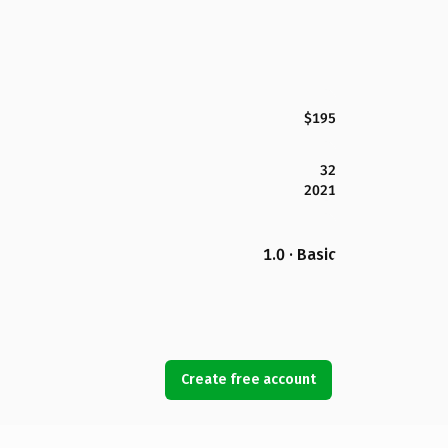
$195
32
2021
1.0 · Basic
Create free account