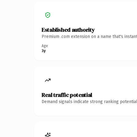
Established authority
Premium .com extension on a name that's instant
Age
3y
Real traffic potential
Demand signals indicate strong ranking potential