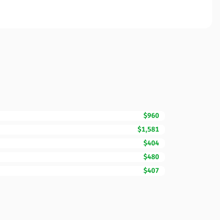
$960
$1,581
$404
$480
$407