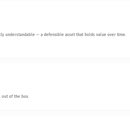
ly understandable — a defensible asset that holds value over time.
 out of the box.