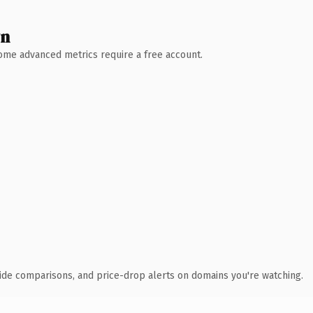
wn
 Some advanced metrics require a free account.
ide comparisons, and price-drop alerts on domains you're watching.