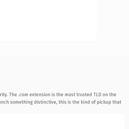
ity. The .com extension is the most trusted TLD on the
nch something distinctive, this is the kind of pickup that