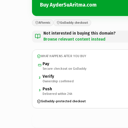
Buy AyderSuAritma.com
Afternic
GoDaddy checkout
Not interested in buying this domain?
Browse relevant content instead
WHAT HAPPENS AFTER YOU BUY
Pay
Secure checkout on GoDaddy
Verify
2
Ownership confirmed
Push
3
Delivered within 24h
GoDaddy-protected checkout