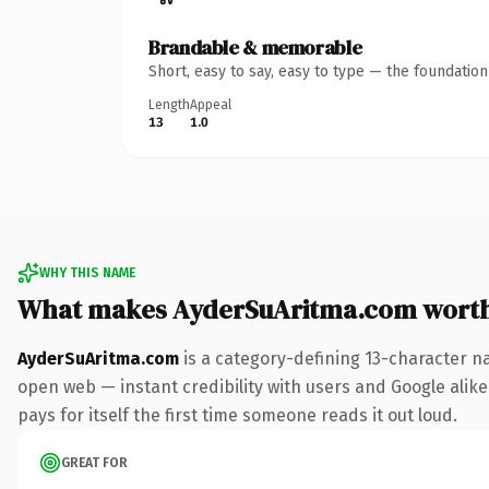
Brandable & memorable
Short, easy to say, easy to type — the foundatio
Length
Appeal
13
1.0
WHY THIS NAME
What makes AyderSuAritma.com wort
AyderSuAritma.com
is a category-defining 13-character n
open web — instant credibility with users and Google alike.
pays for itself the first time someone reads it out loud.
GREAT FOR