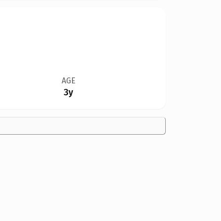
AGE
3y