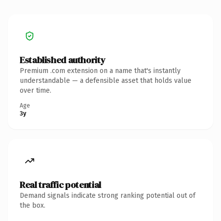
Established authority
Premium .com extension on a name that's instantly
understandable — a defensible asset that holds value
over time.
Age
3y
Real traffic potential
Demand signals indicate strong ranking potential out of
the box.