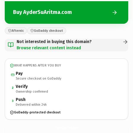
Buy AyderSuAritma.com
Afternic
GoDaddy checkout
Not interested in buying this domain?
Browse relevant content instead
WHAT HAPPENS AFTER YOU BUY
Pay
Secure checkout on GoDaddy
Verify
2
Ownership confirmed
Push
3
Delivered within 24h
GoDaddy-protected checkout
AyderSuAritma.
com