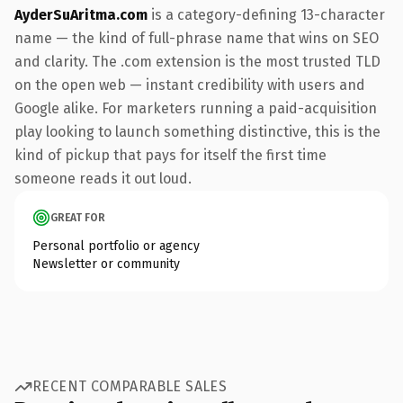
AyderSuAritma.com
is a category-defining 13-character
name — the kind of full-phrase name that wins on SEO
and clarity. The .com extension is the most trusted TLD
on the open web — instant credibility with users and
Google alike. For marketers running a paid-acquisition
play looking to launch something distinctive, this is the
kind of pickup that pays for itself the first time
someone reads it out loud.
GREAT FOR
Personal portfolio or agency
Newsletter or community
RECENT COMPARABLE SALES