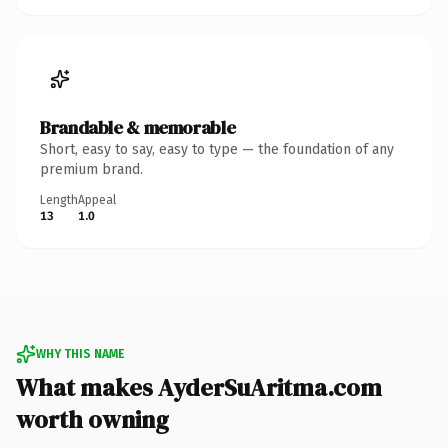
Brandable & memorable
Short, easy to say, easy to type — the foundation of any
premium brand.
Length
Appeal
13
1.0
WHY THIS NAME
What makes AyderSuAritma.com
worth owning