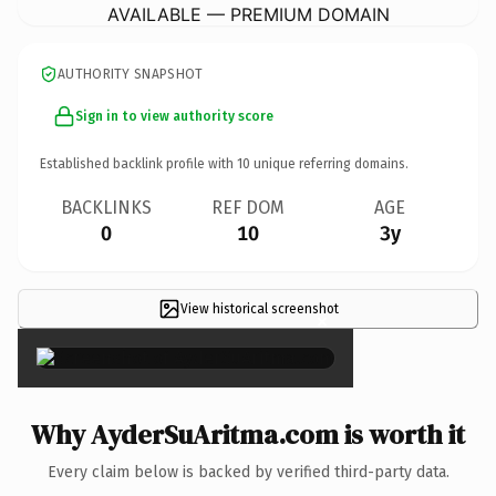
AVAILABLE — PREMIUM DOMAIN
AUTHORITY SNAPSHOT
Sign in to view authority score
Established backlink profile with
10
unique referring domains.
BACKLINKS
REF DOM
AGE
0
10
3y
View historical screenshot
×
Why AyderSuAritma.com is worth it
Every claim below is backed by verified third-party data.