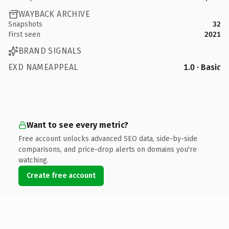
WAYBACK ARCHIVE
Snapshots
32
First seen
2021
BRAND SIGNALS
EXD NAMEAPPEAL
1.0 · Basic
Want to see every metric?
Free account unlocks advanced SEO data, side-by-side
comparisons, and price-drop alerts on domains you're
watching.
Create free account