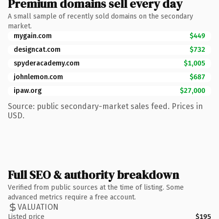
Premium domains sell every day
A small sample of recently sold domains on the secondary
market.
mygain.com
$449
designcat.com
$732
spyderacademy.com
$1,005
johnlemon.com
$687
ipaw.org
$27,000
Source: public secondary-market sales feed. Prices in
USD.
Full SEO & authority breakdown
Verified from public sources at the time of listing. Some
advanced metrics require a free account.
VALUATION
Listed price
$195