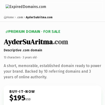
Home
.com
AyderSuAritma.com
PREMIUM DOMAIN · FOR SALE
AyderSuAritma
.com
Descriptive .com domain
13 characters ·
3 years old
·
A short, memorable, established domain ready to power
your brand. Backed by 10 referring domains and 3
years of online authority.
BUY-IT-NOW
$195
USD