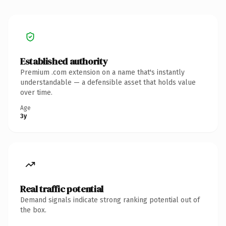
Established authority
Premium .com extension on a name that's instantly
understandable — a defensible asset that holds value
over time.
Age
3y
Real traffic potential
Demand signals indicate strong ranking potential out of
the box.