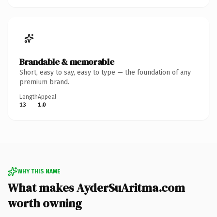
Brandable & memorable
Short, easy to say, easy to type — the foundation of any
premium brand.
Length
Appeal
13
1.0
WHY THIS NAME
What makes AyderSuAritma.com
worth owning