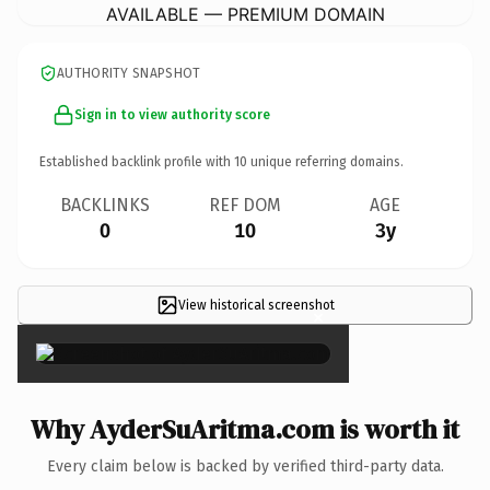
AVAILABLE — PREMIUM DOMAIN
AUTHORITY SNAPSHOT
Sign in to view authority score
Established backlink profile with
10
unique referring domains.
BACKLINKS
REF DOM
AGE
0
10
3y
View historical screenshot
×
Why AyderSuAritma.com is worth it
Every claim below is backed by verified third-party data.