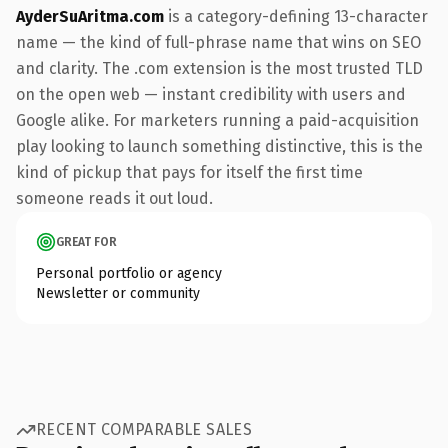
AyderSuAritma.com
is a category-defining 13-character
name — the kind of full-phrase name that wins on SEO
and clarity. The .com extension is the most trusted TLD
on the open web — instant credibility with users and
Google alike. For marketers running a paid-acquisition
play looking to launch something distinctive, this is the
kind of pickup that pays for itself the first time
someone reads it out loud.
GREAT FOR
Personal portfolio or agency
Newsletter or community
RECENT COMPARABLE SALES