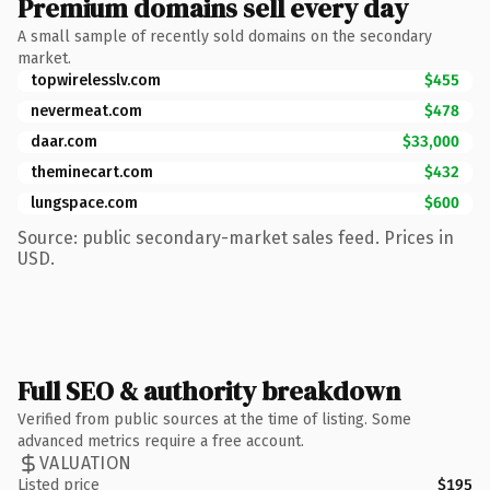
Premium domains sell every day
A small sample of recently sold domains on the secondary
market.
topwirelesslv.com
$455
nevermeat.com
$478
daar.com
$33,000
theminecart.com
$432
lungspace.com
$600
Source: public secondary-market sales feed. Prices in
USD.
Full SEO & authority breakdown
Verified from public sources at the time of listing. Some
advanced metrics require a free account.
VALUATION
Listed price
$195