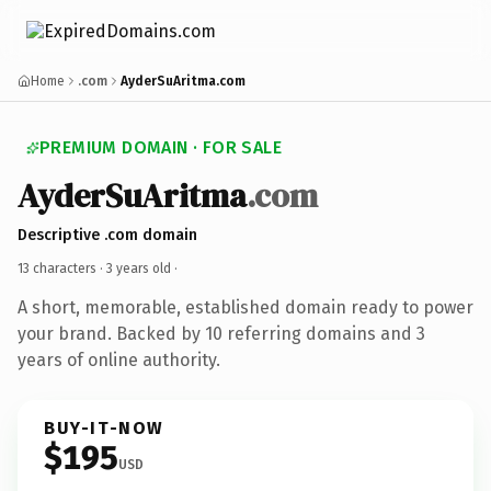
Home
.com
AyderSuAritma.com
PREMIUM DOMAIN · FOR SALE
AyderSuAritma
.com
Descriptive .com domain
13 characters ·
3 years old
·
A short, memorable, established domain ready to power
your brand. Backed by 10 referring domains and 3
years of online authority.
BUY-IT-NOW
$195
USD