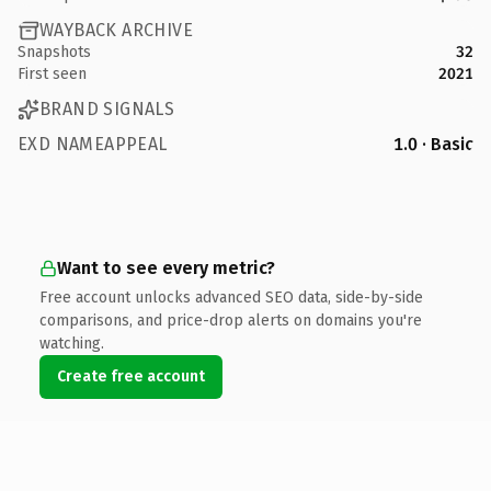
WAYBACK ARCHIVE
Snapshots
32
First seen
2021
BRAND SIGNALS
EXD NAMEAPPEAL
1.0 · Basic
Want to see every metric?
Free account unlocks advanced SEO data, side-by-side
comparisons, and price-drop alerts on domains you're
watching.
Create free account