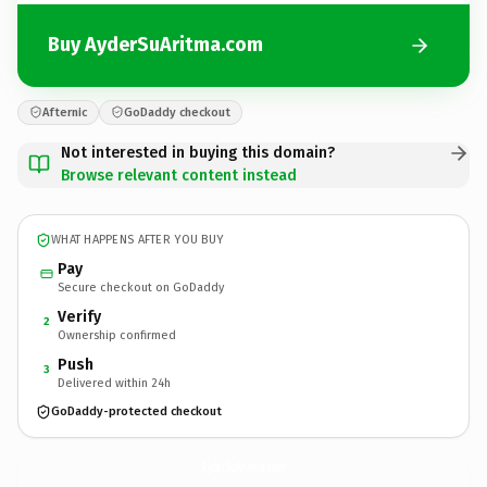
Buy AyderSuAritma.com
Afternic
GoDaddy checkout
Not interested in buying this domain?
Browse relevant content instead
WHAT HAPPENS AFTER YOU BUY
Pay
Secure checkout on GoDaddy
Verify
2
Ownership confirmed
Push
3
Delivered within 24h
GoDaddy-protected checkout
AyderSuAritma.
com