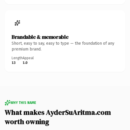
Brandable & memorable
Short, easy to say, easy to type — the foundation of any
premium brand.
Length
Appeal
13
1.0
WHY THIS NAME
What makes AyderSuAritma.com
worth owning