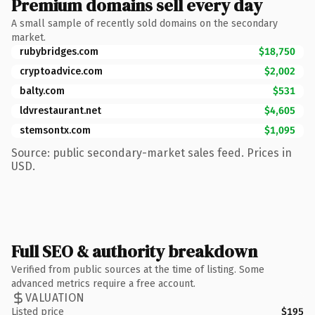
Premium domains sell every day
A small sample of recently sold domains on the secondary
market.
rubybridges.com
$18,750
cryptoadvice.com
$2,002
balty.com
$531
ldvrestaurant.net
$4,605
stemsontx.com
$1,095
Source: public secondary-market sales feed. Prices in
USD.
Full SEO & authority breakdown
Verified from public sources at the time of listing. Some
advanced metrics require a free account.
VALUATION
Listed price
$195