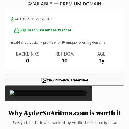
AVAILABLE — PREMIUM DOMAIN
AUTHORITY SNAPSHOT
Sign in to view authority score
Established backlink profile with
10
unique referring domains.
BACKLINKS
REF DOM
AGE
0
10
3y
View historical screenshot
×
Why AyderSuAritma.com is worth it
Every claim below is backed by verified third-party data.