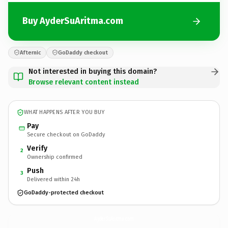
Buy AyderSuAritma.com
Afternic
GoDaddy checkout
Not interested in buying this domain?
Browse relevant content instead
WHAT HAPPENS AFTER YOU BUY
Pay
Secure checkout on GoDaddy
Verify
2
Ownership confirmed
Push
3
Delivered within 24h
GoDaddy-protected checkout
AyderSuAritma.
com