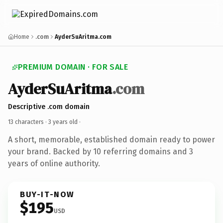
Home
.com
AyderSuAritma.com
PREMIUM DOMAIN · FOR SALE
AyderSuAritma
.com
Descriptive .com domain
13 characters ·
3 years old
·
A short, memorable, established domain ready to power
your brand. Backed by 10 referring domains and 3
years of online authority.
BUY-IT-NOW
$195
USD