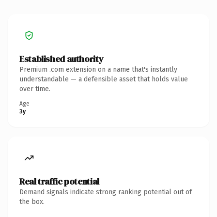
Established authority
Premium .com extension on a name that's instantly
understandable — a defensible asset that holds value
over time.
Age
3y
Real traffic potential
Demand signals indicate strong ranking potential out of
the box.