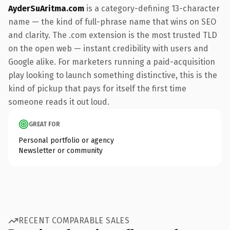
AyderSuAritma.com
is a category-defining 13-character
name — the kind of full-phrase name that wins on SEO
and clarity. The .com extension is the most trusted TLD
on the open web — instant credibility with users and
Google alike. For marketers running a paid-acquisition
play looking to launch something distinctive, this is the
kind of pickup that pays for itself the first time
someone reads it out loud.
GREAT FOR
Personal portfolio or agency
Newsletter or community
RECENT COMPARABLE SALES