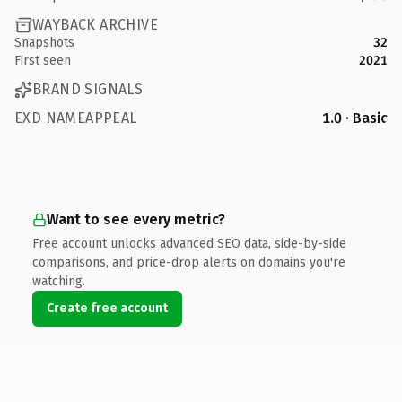
WAYBACK ARCHIVE
Snapshots
32
First seen
2021
BRAND SIGNALS
EXD NAMEAPPEAL
1.0 · Basic
Want to see every metric?
Free account unlocks advanced SEO data, side-by-side
comparisons, and price-drop alerts on domains you're
watching.
Create free account