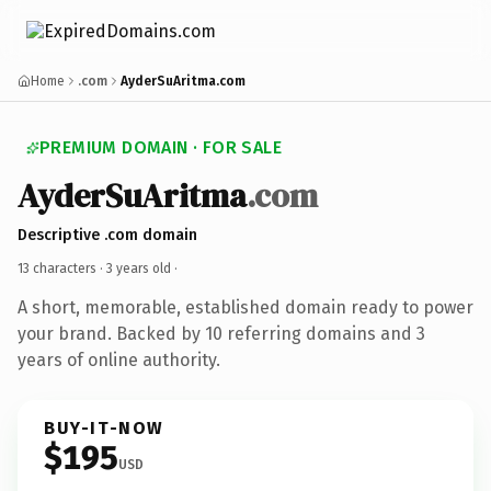
Home
.com
AyderSuAritma.com
PREMIUM DOMAIN · FOR SALE
AyderSuAritma
.com
Descriptive .com domain
13 characters ·
3 years old
·
A short, memorable, established domain ready to power
your brand. Backed by 10 referring domains and 3
years of online authority.
BUY-IT-NOW
$195
USD