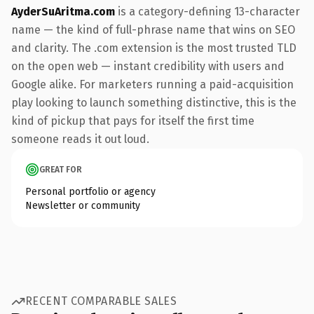
AyderSuAritma.com
is a category-defining 13-character
name — the kind of full-phrase name that wins on SEO
and clarity. The .com extension is the most trusted TLD
on the open web — instant credibility with users and
Google alike. For marketers running a paid-acquisition
play looking to launch something distinctive, this is the
kind of pickup that pays for itself the first time
someone reads it out loud.
GREAT FOR
Personal portfolio or agency
Newsletter or community
RECENT COMPARABLE SALES