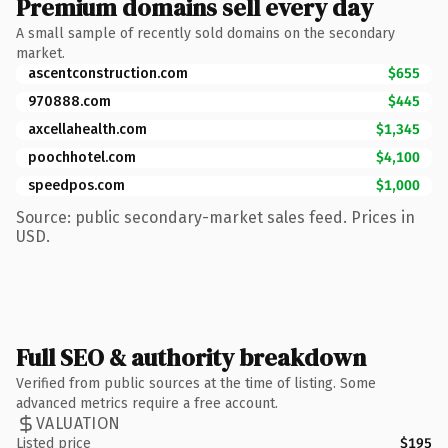
Premium domains sell every day
A small sample of recently sold domains on the secondary
market.
ascentconstruction.com
$655
970888.com
$445
axcellahealth.com
$1,345
poochhotel.com
$4,100
speedpos.com
$1,000
Source: public secondary-market sales feed. Prices in
USD.
Full SEO & authority breakdown
Verified from public sources at the time of listing. Some
advanced metrics require a free account.
VALUATION
Listed price
$195