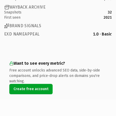
WAYBACK ARCHIVE
Snapshots
32
First seen
2021
BRAND SIGNALS
EXD NAMEAPPEAL
1.0 · Basic
Want to see every metric?
Free account unlocks advanced SEO data, side-by-side
comparisons, and price-drop alerts on domains you're
watching.
Create free account