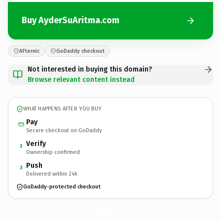
Buy AyderSuAritma.com
Afternic
GoDaddy checkout
Not interested in buying this domain?
Browse relevant content instead
WHAT HAPPENS AFTER YOU BUY
Pay
Secure checkout on GoDaddy
Verify
2
Ownership confirmed
Push
3
Delivered within 24h
GoDaddy-protected checkout
AyderSuAritma.
com