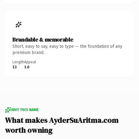
Brandable & memorable
Short, easy to say, easy to type — the foundation of any
premium brand.
Length
Appeal
13
1.0
WHY THIS NAME
What makes AyderSuAritma.com
worth owning