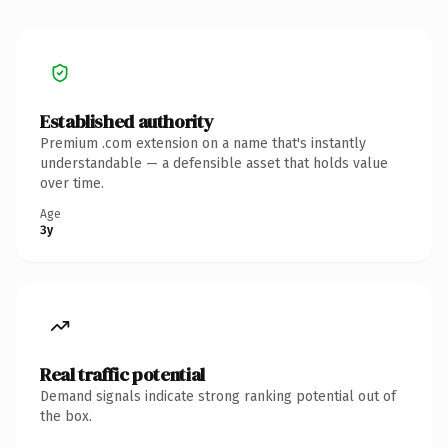
Established authority
Premium .com extension on a name that's instantly
understandable — a defensible asset that holds value
over time.
Age
3y
Real traffic potential
Demand signals indicate strong ranking potential out of
the box.