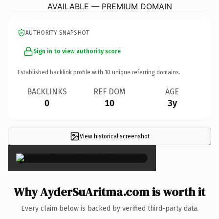
AVAILABLE — PREMIUM DOMAIN
AUTHORITY SNAPSHOT
Sign in to view authority score
Established backlink profile with
10
unique referring domains.
BACKLINKS
REF DOM
AGE
0
10
3y
View historical screenshot
×
Why AyderSuAritma.com is worth it
Every claim below is backed by verified third-party data.