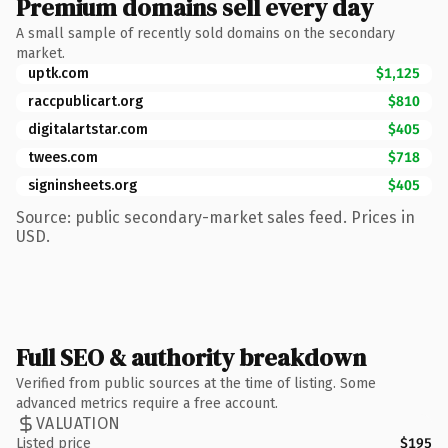
Premium domains sell every day
A small sample of recently sold domains on the secondary
market.
uptk.com
$1,125
raccpublicart.org
$810
digitalartstar.com
$405
twees.com
$718
signinsheets.org
$405
Source: public secondary-market sales feed. Prices in
USD.
Full SEO & authority breakdown
Verified from public sources at the time of listing. Some
advanced metrics require a free account.
VALUATION
Listed price
$195