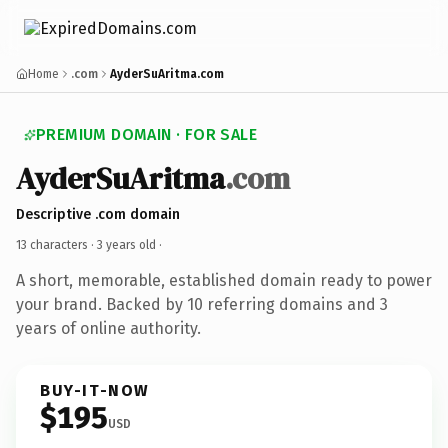
Home
.com
AyderSuAritma.com
PREMIUM DOMAIN · FOR SALE
AyderSuAritma
.com
Descriptive .com domain
13 characters ·
3 years old
·
A short, memorable, established domain ready to power
your brand. Backed by 10 referring domains and 3
years of online authority.
BUY-IT-NOW
$195
USD