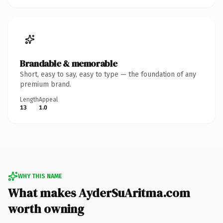
Brandable & memorable
Short, easy to say, easy to type — the foundation of any
premium brand.
Length
Appeal
13
1.0
WHY THIS NAME
What makes AyderSuAritma.com
worth owning