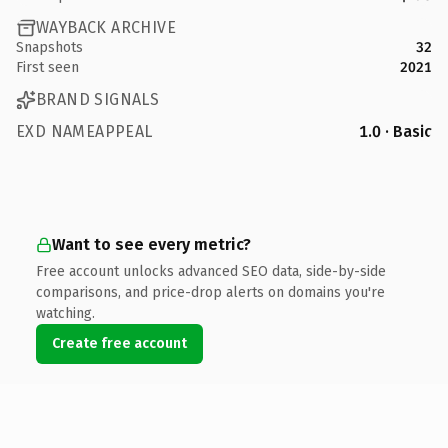
WAYBACK ARCHIVE
Snapshots
32
First seen
2021
BRAND SIGNALS
EXD NAMEAPPEAL
1.0 · Basic
Want to see every metric?
Free account unlocks advanced SEO data, side-by-side
comparisons, and price-drop alerts on domains you're
watching.
Create free account