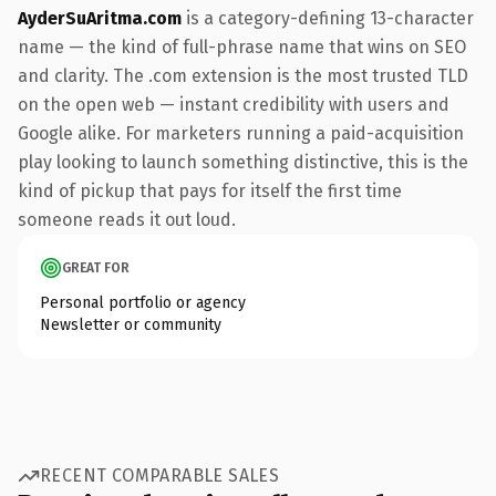
AyderSuAritma.com
is a category-defining 13-character
name — the kind of full-phrase name that wins on SEO
and clarity. The .com extension is the most trusted TLD
on the open web — instant credibility with users and
Google alike. For marketers running a paid-acquisition
play looking to launch something distinctive, this is the
kind of pickup that pays for itself the first time
someone reads it out loud.
GREAT FOR
Personal portfolio or agency
Newsletter or community
RECENT COMPARABLE SALES