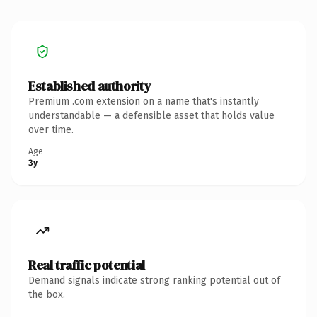
Established authority
Premium .com extension on a name that's instantly
understandable — a defensible asset that holds value
over time.
Age
3y
Real traffic potential
Demand signals indicate strong ranking potential out of
the box.