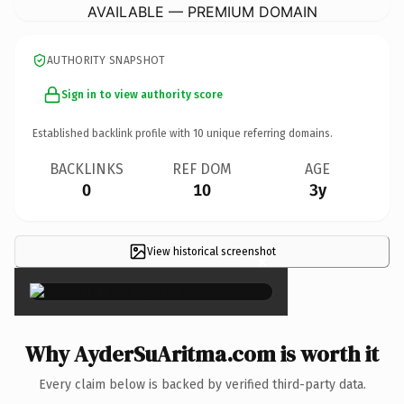
AVAILABLE — PREMIUM DOMAIN
AUTHORITY SNAPSHOT
Sign in to view authority score
Established backlink profile with
10
unique referring domains.
BACKLINKS
REF DOM
AGE
0
10
3y
View historical screenshot
×
Why AyderSuAritma.com is worth it
Every claim below is backed by verified third-party data.