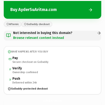
Buy AyderSuAritma.com
Afternic
GoDaddy checkout
Not interested in buying this domain?
Browse relevant content instead
WHAT HAPPENS AFTER YOU BUY
Pay
Secure checkout on GoDaddy
Verify
2
Ownership confirmed
Push
3
Delivered within 24h
GoDaddy-protected checkout
AyderSuAritma.
com