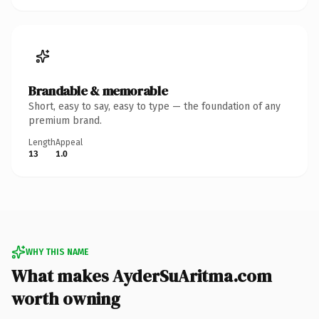
Brandable & memorable
Short, easy to say, easy to type — the foundation of any
premium brand.
Length
Appeal
13
1.0
WHY THIS NAME
What makes AyderSuAritma.com
worth owning