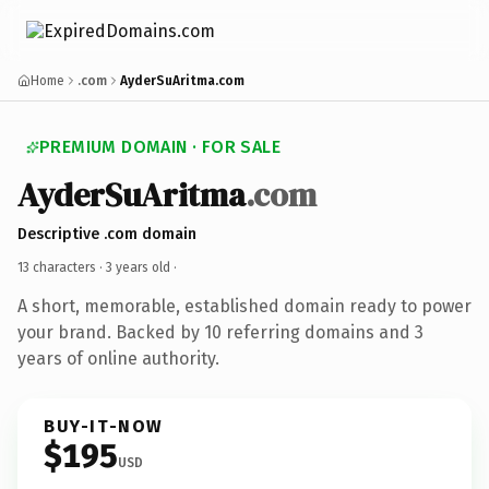
Home
.com
AyderSuAritma.com
PREMIUM DOMAIN · FOR SALE
AyderSuAritma
.com
Descriptive .com domain
13 characters ·
3 years old
·
A short, memorable, established domain ready to power
your brand. Backed by 10 referring domains and 3
years of online authority.
BUY-IT-NOW
$195
USD