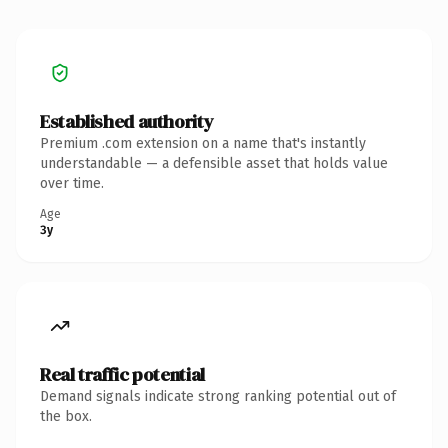
Established authority
Premium .com extension on a name that's instantly
understandable — a defensible asset that holds value
over time.
Age
3y
Real traffic potential
Demand signals indicate strong ranking potential out of
the box.