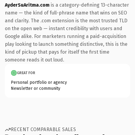
AyderSuAritma.com
is a category-defining 13-character
name — the kind of full-phrase name that wins on SEO
and clarity. The .com extension is the most trusted TLD
on the open web — instant credibility with users and
Google alike. For marketers running a paid-acquisition
play looking to launch something distinctive, this is the
kind of pickup that pays for itself the first time
someone reads it out loud.
GREAT FOR
Personal portfolio or agency
Newsletter or community
RECENT COMPARABLE SALES