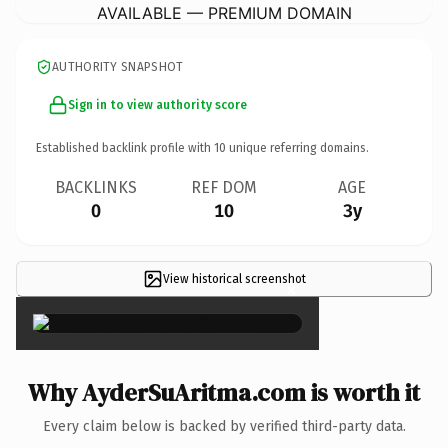
AVAILABLE — PREMIUM DOMAIN
AUTHORITY SNAPSHOT
Sign in to view authority score
Established backlink profile with
10
unique referring domains.
BACKLINKS
REF DOM
AGE
0
10
3y
View historical screenshot
×
Why AyderSuAritma.com is worth it
Every claim below is backed by verified third-party data.