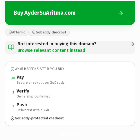
Buy AyderSuAritma.com
Afternic
GoDaddy checkout
Not interested in buying this domain?
Browse relevant content instead
WHAT HAPPENS AFTER YOU BUY
Pay
Secure checkout on GoDaddy
Verify
2
Ownership confirmed
Push
3
Delivered within 24h
GoDaddy-protected checkout
AyderSuAritma.
com