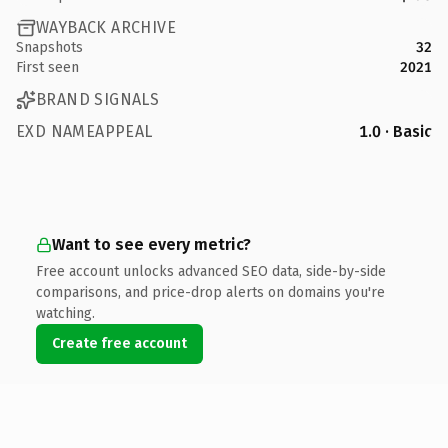
WAYBACK ARCHIVE
Snapshots
32
First seen
2021
BRAND SIGNALS
EXD NAMEAPPEAL
1.0 · Basic
Want to see every metric?
Free account unlocks advanced SEO data, side-by-side
comparisons, and price-drop alerts on domains you're
watching.
Create free account