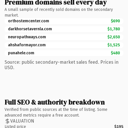
Premium domains sell every day
A small sample of recently sold domains on the secondary
market.
orthostemcenter.com
$690
darkhorsetavernla.com
$1,780
neuropathways.com
$2,650
ahshaformayor.com
$1,525
punahele.com
$480
Source: public secondary-market sales feed. Prices in
USD.
Full SEO & authority breakdown
Verified from public sources at the time of listing. Some
advanced metrics require a free account.
VALUATION
Listed price
$195