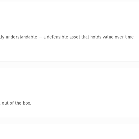
ly understandable — a defensible asset that holds value over time.
 out of the box.