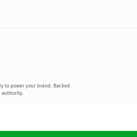
dy to power your brand. Backed
 authority.