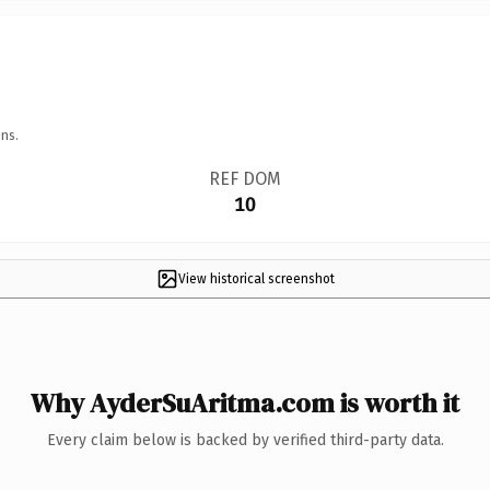
ns.
REF DOM
10
View historical screenshot
Why AyderSuAritma.com is worth it
Every claim below is backed by verified third-party data.