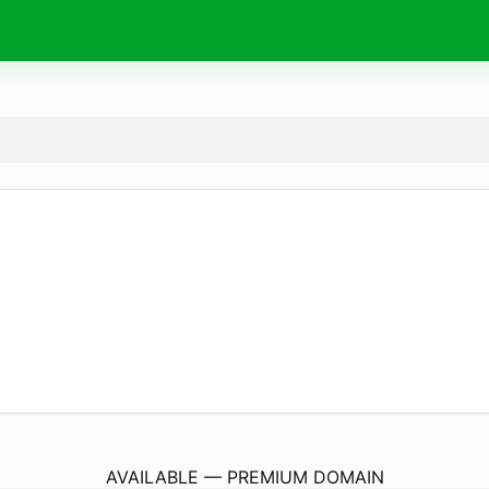
AyderSuAritma.
com
AVAILABLE — PREMIUM DOMAIN