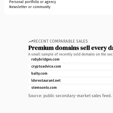
Personal portfolio or agency
Newsletter or community
RECENT COMPARABLE SALES
Premium domains sell every d
A small sample of recently sold domains on the se
rubybridges.com
cryptoadvice.com
balty.com
ldvrestaurant.net
stemsontx.com
Source: public secondary-market sales feed. 