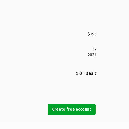
$195
32
2021
1.0 · Basic
Create free account