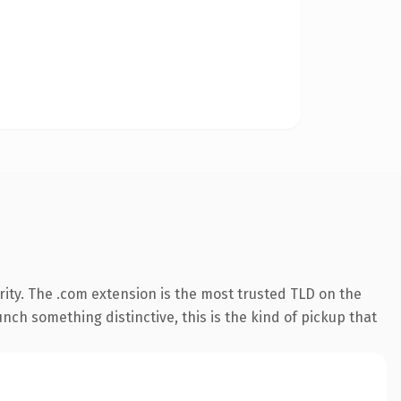
ity. The .com extension is the most trusted TLD on the
nch something distinctive, this is the kind of pickup that