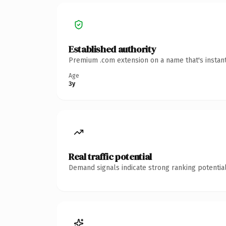
Established authority
Premium .com extension on a name that's instant
Age
3y
Real traffic potential
Demand signals indicate strong ranking potential