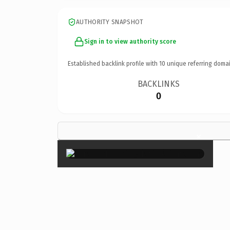
AUTHORITY SNAPSHOT
Sign in to view authority score
Established backlink profile with
10
unique referring domai
BACKLINKS
0
×