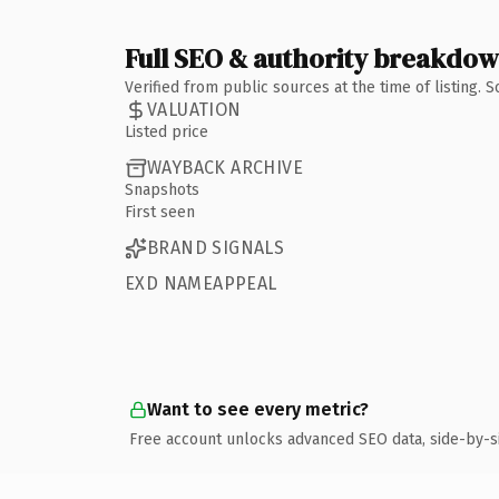
Full SEO & authority breakdo
Verified from public sources at the time of listing.
VALUATION
Listed price
WAYBACK ARCHIVE
Snapshots
First seen
BRAND SIGNALS
EXD NAMEAPPEAL
Want to see every metric?
Free account unlocks advanced SEO data, side-by-s