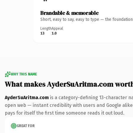
Brandable & memorable
Short, easy to say, easy to type — the foundatio
Length
Appeal
13
1.0
WHY THIS NAME
What makes AyderSuAritma.com wort
AyderSuAritma.com
is a category-defining 13-character n
open web — instant credibility with users and Google alike.
pays for itself the first time someone reads it out loud.
GREAT FOR