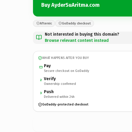
Buy AyderSuAritma.com
Afternic
GoDaddy checkout
Not interested in buying this domain?
Browse relevant content instead
WHAT HAPPENS AFTER YOU BUY
Pay
Secure checkout on GoDaddy
Verify
2
Ownership confirmed
Push
3
Delivered within 24h
GoDaddy-protected checkout