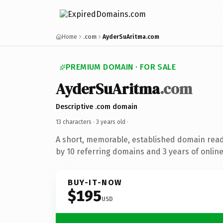
Home
.com
AyderSuAritma.com
PREMIUM DOMAIN · FOR SALE
AyderSuAritma
.com
Descriptive .com domain
13 characters ·
3 years old
·
A short, memorable, established domain rea
by 10 referring domains and 3 years of online
BUY-IT-NOW
$195
USD