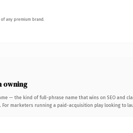
n of any premium brand.
h owning
ame — the kind of full-phrase name that wins on SEO and clar
 For marketers running a paid-acquisition play looking to lau