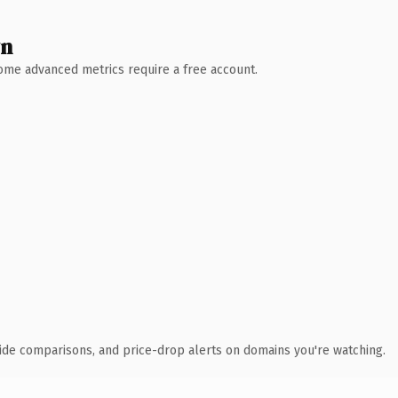
wn
 Some advanced metrics require a free account.
ide comparisons, and price-drop alerts on domains you're watching.