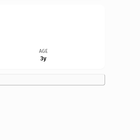
AGE
3y