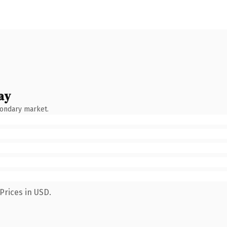
ay
condary market.
Prices in USD.