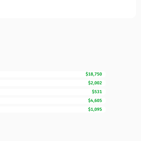
$18,750
$2,002
$531
$4,605
$1,095