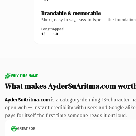
Brandable & memorable
Short, easy to say, easy to type — the foundatio
Length
Appeal
13
1.0
WHY THIS NAME
What makes AyderSuAritma.com wort
AyderSuAritma.com
is a category-defining 13-character n
open web — instant credibility with users and Google alike.
pays for itself the first time someone reads it out loud.
GREAT FOR