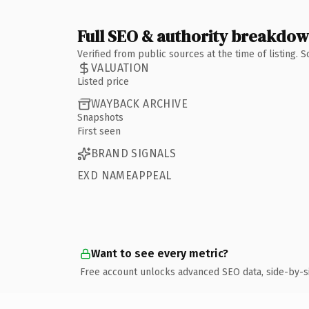
Full SEO & authority breakdo
Verified from public sources at the time of listing.
VALUATION
Listed price
WAYBACK ARCHIVE
Snapshots
First seen
BRAND SIGNALS
EXD NAMEAPPEAL
Want to see every metric?
Free account unlocks advanced SEO data, side-by-s