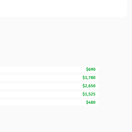
$690
$1,780
$2,650
$1,525
$480