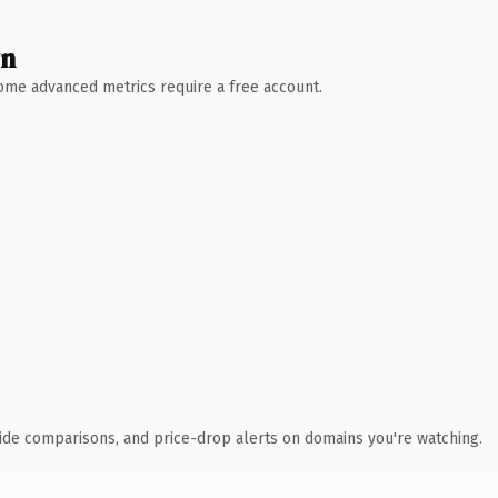
wn
 Some advanced metrics require a free account.
ide comparisons, and price-drop alerts on domains you're watching.