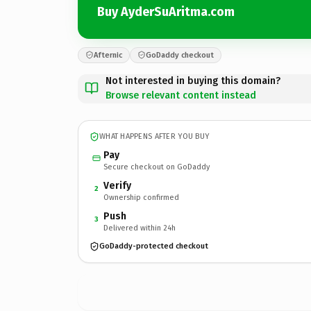
Buy AyderSuAritma.com
Afternic
GoDaddy checkout
Not interested in buying this domain?
Browse relevant content instead
WHAT HAPPENS AFTER YOU BUY
Pay
Secure checkout on GoDaddy
Verify
2
Ownership confirmed
Push
3
Delivered within 24h
GoDaddy-protected checkout