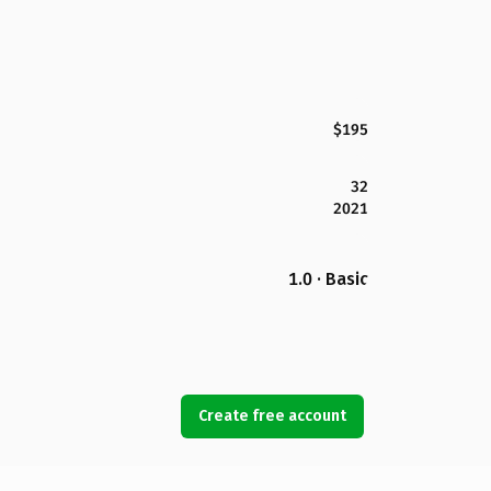
$195
32
2021
1.0 · Basic
Create free account