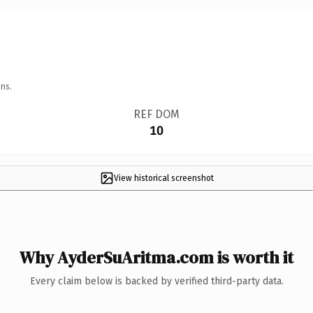
ns.
REF DOM
10
View historical screenshot
Why AyderSuAritma.com is worth it
Every claim below is backed by verified third-party data.