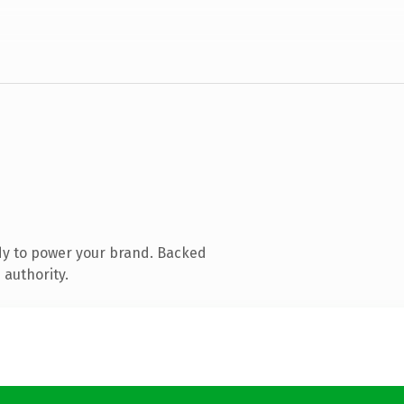
dy to power your brand. Backed
 authority.