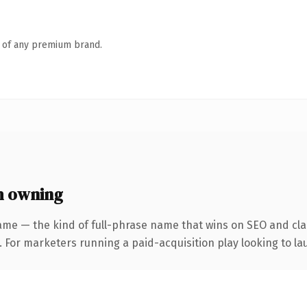
n of any premium brand.
h owning
ame — the kind of full-phrase name that wins on SEO and clar
 For marketers running a paid-acquisition play looking to lau