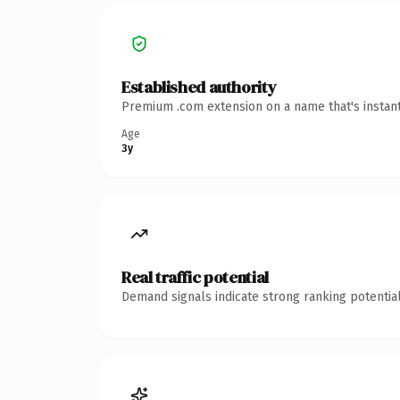
Established authority
Premium .com extension on a name that's instant
Age
3y
Real traffic potential
Demand signals indicate strong ranking potential