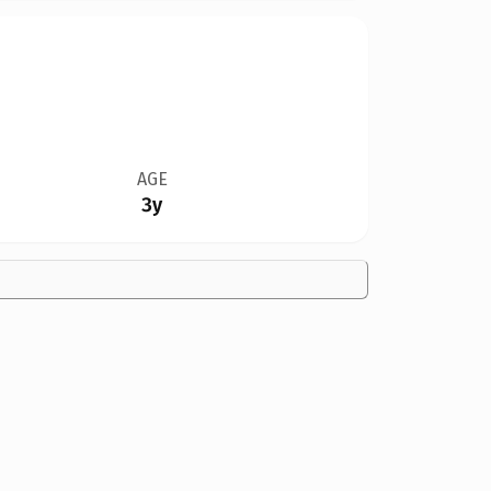
AGE
3y