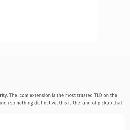
ity. The .com extension is the most trusted TLD on the
nch something distinctive, this is the kind of pickup that