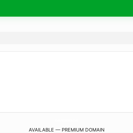
AyderSuAritma.
com
AVAILABLE — PREMIUM DOMAIN