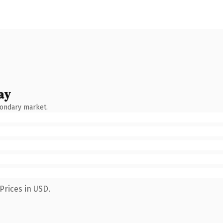
ay
condary market.
Prices in USD.