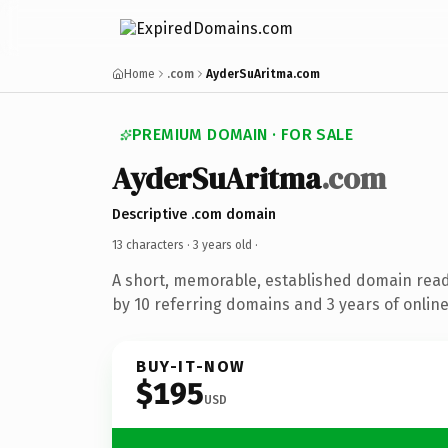
Home
.com
AyderSuAritma.com
PREMIUM DOMAIN · FOR SALE
AyderSuAritma
.com
Descriptive .com domain
13 characters ·
3 years old
·
A short, memorable, established domain rea
by 10 referring domains and 3 years of online
BUY-IT-NOW
$195
USD