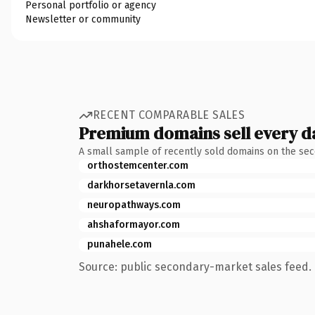
Personal portfolio or agency
Newsletter or community
RECENT COMPARABLE SALES
Premium domains sell every d
A small sample of recently sold domains on the se
orthostemcenter.com
darkhorsetavernla.com
neuropathways.com
ahshaformayor.com
punahele.com
Source: public secondary-market sales feed. 