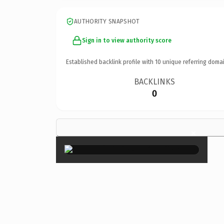
AUTHORITY SNAPSHOT
Sign in to view authority score
Established backlink profile with
10
unique referring domai
BACKLINKS
0
×