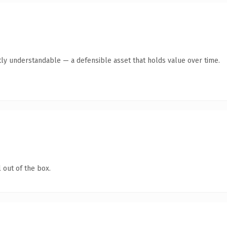
ly understandable — a defensible asset that holds value over time.
 out of the box.