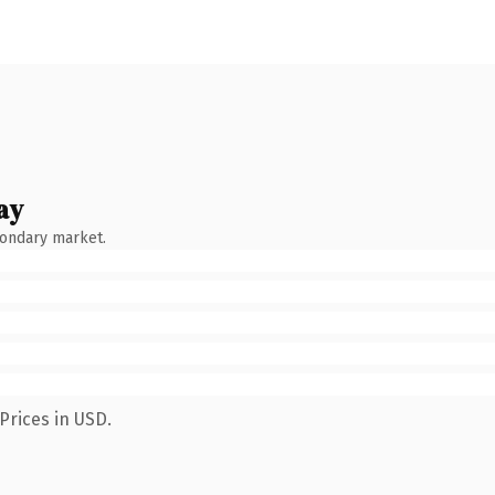
ay
condary market.
Prices in USD.