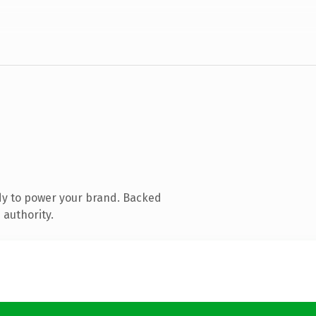
dy to power your brand. Backed
 authority.