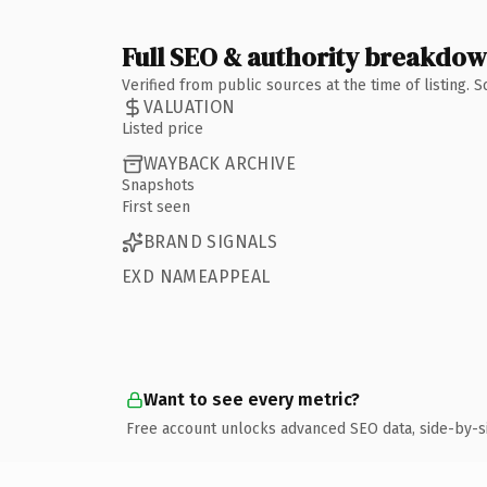
Full SEO & authority breakdo
Verified from public sources at the time of listing.
VALUATION
Listed price
WAYBACK ARCHIVE
Snapshots
First seen
BRAND SIGNALS
EXD NAMEAPPEAL
Want to see every metric?
Free account unlocks advanced SEO data, side-by-s