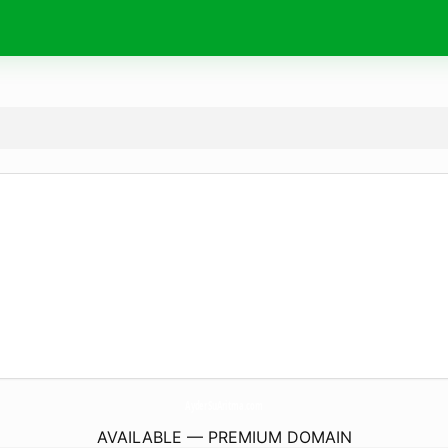
AyderSuAritma.
com
AVAILABLE — PREMIUM DOMAIN