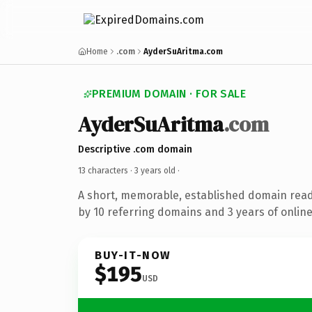
Home
.com
AyderSuAritma.com
PREMIUM DOMAIN · FOR SALE
AyderSuAritma
.com
Descriptive .com domain
13 characters ·
3 years old
·
A short, memorable, established domain rea
by 10 referring domains and 3 years of online
BUY-IT-NOW
$195
USD