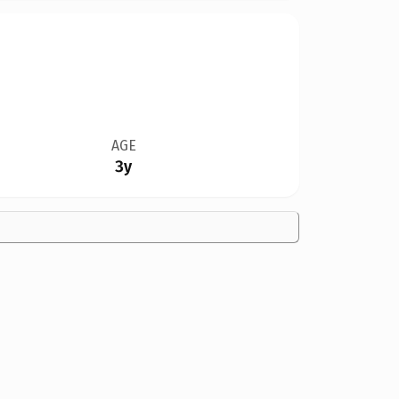
AGE
3y