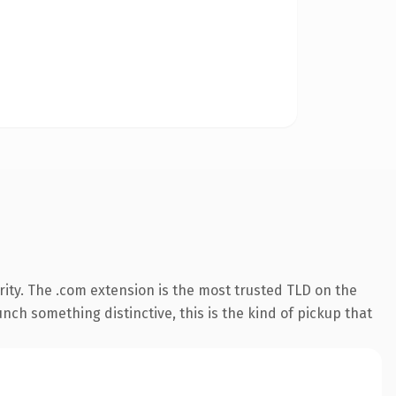
ity. The .com extension is the most trusted TLD on the
nch something distinctive, this is the kind of pickup that