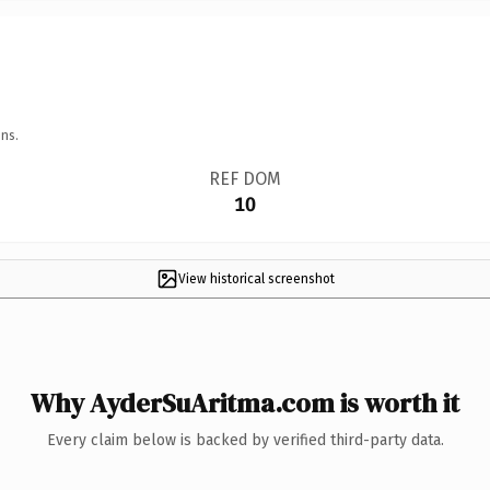
ns.
REF DOM
10
View historical screenshot
Why AyderSuAritma.com is worth it
Every claim below is backed by verified third-party data.