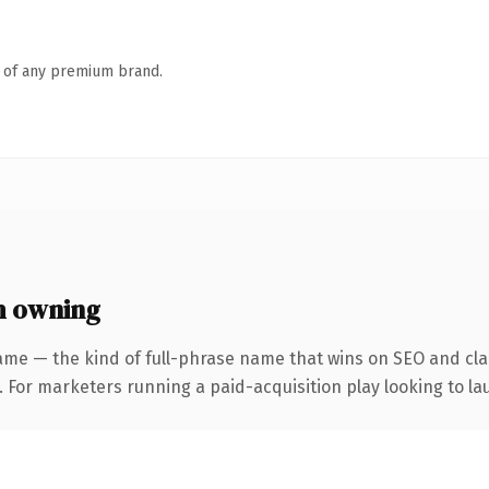
n of any premium brand.
h owning
ame — the kind of full-phrase name that wins on SEO and clar
 For marketers running a paid-acquisition play looking to lau