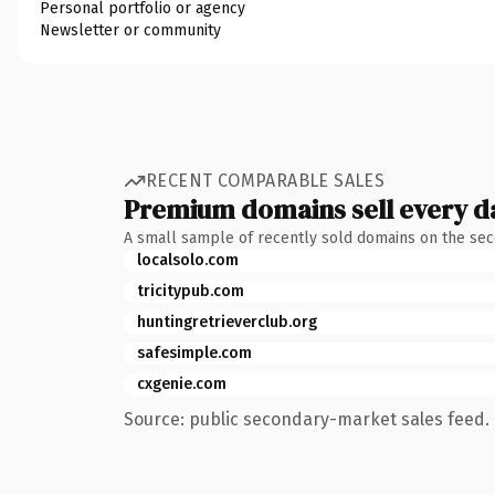
Personal portfolio or agency
Newsletter or community
RECENT COMPARABLE SALES
Premium domains sell every d
A small sample of recently sold domains on the se
localsolo.com
tricitypub.com
huntingretrieverclub.org
safesimple.com
cxgenie.com
Source: public secondary-market sales feed. 