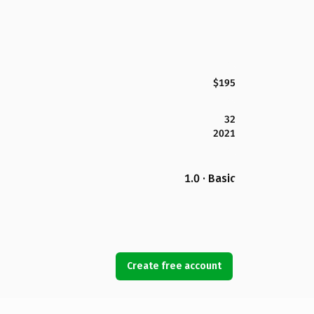
$195
32
2021
1.0 · Basic
Create free account