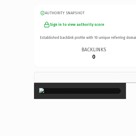
AUTHORITY SNAPSHOT
Sign in to view authority score
Established backlink profile with
10
unique referring domai
BACKLINKS
0
×