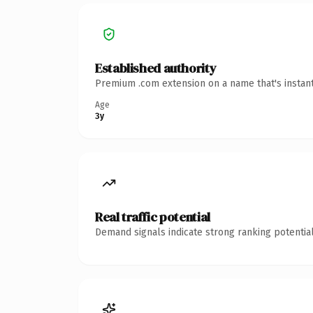
Established authority
Premium .com extension on a name that's instant
Age
3y
Real traffic potential
Demand signals indicate strong ranking potential