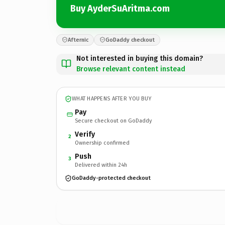
Buy AyderSuAritma.com
Afternic
GoDaddy checkout
Not interested in buying this domain?
Browse relevant content instead
WHAT HAPPENS AFTER YOU BUY
Pay
Secure checkout on GoDaddy
Verify
2
Ownership confirmed
Push
3
Delivered within 24h
GoDaddy-protected checkout