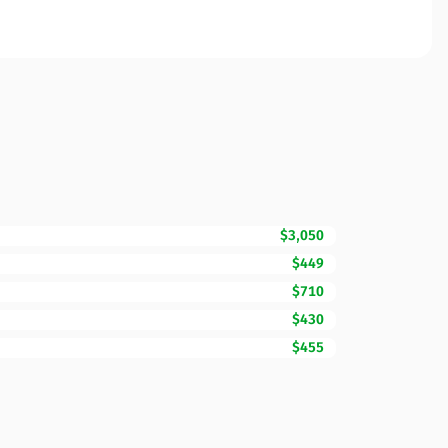
$3,050
$449
$710
$430
$455