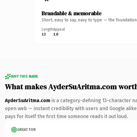
Brandable & memorable
Short, easy to say, easy to type — the foundatio
Length
Appeal
13
1.0
WHY THIS NAME
What makes AyderSuAritma.com wort
AyderSuAritma.com
is a category-defining 13-character n
open web — instant credibility with users and Google alike.
pays for itself the first time someone reads it out loud.
GREAT FOR