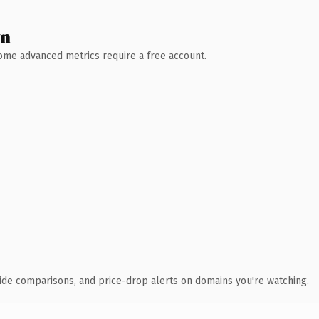
wn
 Some advanced metrics require a free account.
ide comparisons, and price-drop alerts on domains you're watching.