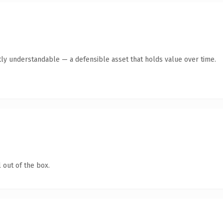
ly understandable — a defensible asset that holds value over time.
 out of the box.